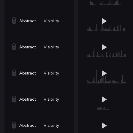
Abstract
Visibility
Abstract
Visibility
Abstract
Visibility
Abstract
Visibility
Abstract
Visibility