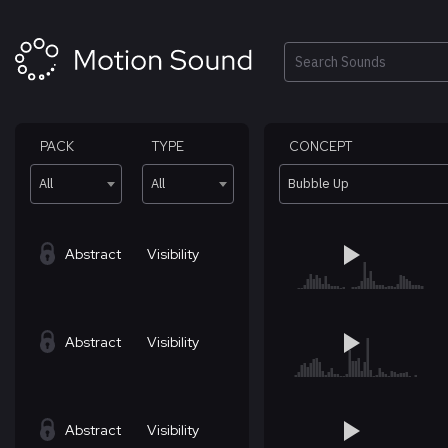
Skip
to
content
Search
PACK
TYPE
CONCEPT
All
All
Bubble Up
Abstract
Visibility
Abstract
Visibility
Abstract
Visibility