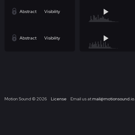
Abstract
Visibility
Abstract
Visibility
Motion Sound ©
2026
License
Email us at
mail@motionsound.io