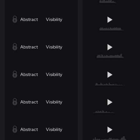
Abstract
Visibility
Abstract
Visibility
Abstract
Visibility
Abstract
Visibility
Abstract
Visibility