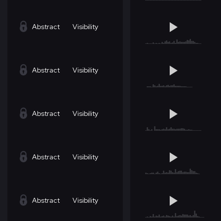
Abstract
Visibility
Abstract
Visibility
Abstract
Visibility
Abstract
Visibility
Abstract
Visibility