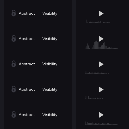
Abstract
Visibility
Abstract
Visibility
Abstract
Visibility
Abstract
Visibility
Abstract
Visibility