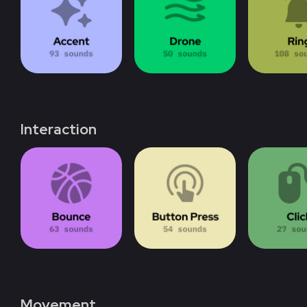
Interaction
Movement