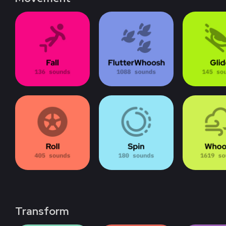
Transform