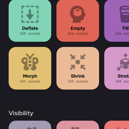
Visibility