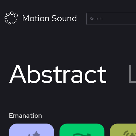
Skip
to
content
Search
03
0
NEW
Abstract
Emanation