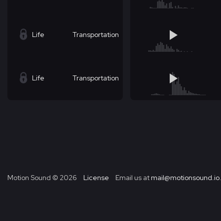
Life
Transportation
Life
Transportation
Motion Sound ©
2026
License
Email us at
mail@motionsound.io