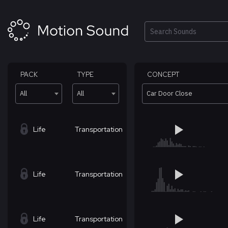
Skip
to
content
Search
PACK
TYPE
CONCEPT
All
All
Car Door Close
Life
Transportation
Life
Transportation
Life
Transportation