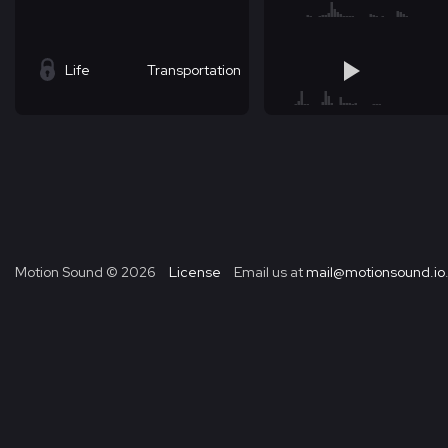
Life
Transportation
Motion Sound ©
2026
License
Email us at
mail@motionsound.io