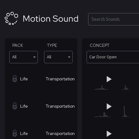
Skip
to
content
Search
PACK
TYPE
CONCEPT
All
All
Car Door Open
Life
Transportation
Life
Transportation
Life
Transportation