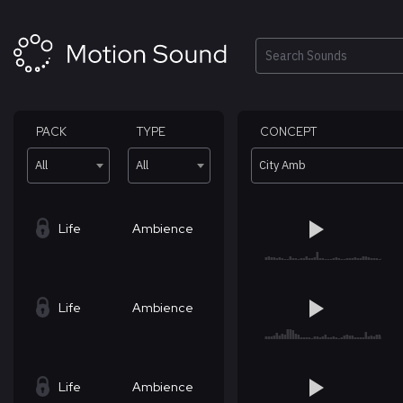
Skip
to
content
Search
PACK
TYPE
CONCEPT
All
All
City Amb
Life
Ambience
Life
Ambience
Life
Ambience