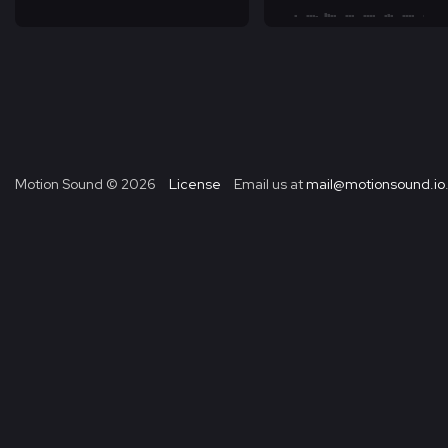
Motion Sound ©
2026
License
Email us at
mail@motionsound.io