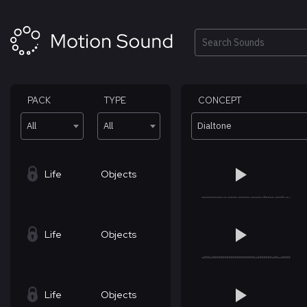
Skip
to
content
Search
PACK
TYPE
CONCEPT
All
All
Dialtone
Life
Objects
Life
Objects
Life
Objects