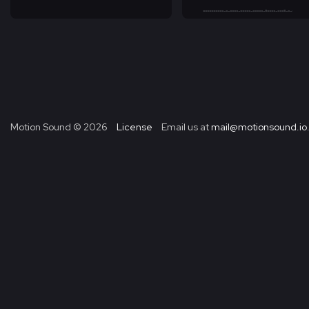
Motion Sound ©
2026
License
Email us at
mail@motionsound.io