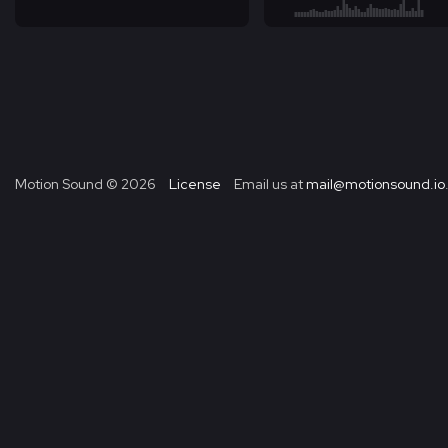
Motion Sound ©
2026
License
Email us at
mail@motionsound.io