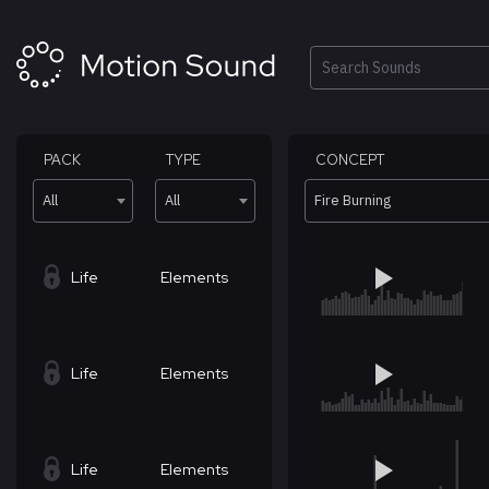
Skip
to
content
Search
PACK
TYPE
CONCEPT
All
All
Fire Burning
Life
Elements
Life
Elements
Life
Elements