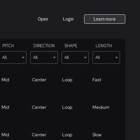
Open
Login
Learn more
PITCH
DIRECTION
SHAPE
LENGTH
All
All
All
All
Mid
Center
Loop
Fast
Mid
Center
Loop
Medium
Mid
Center
Loop
Slow