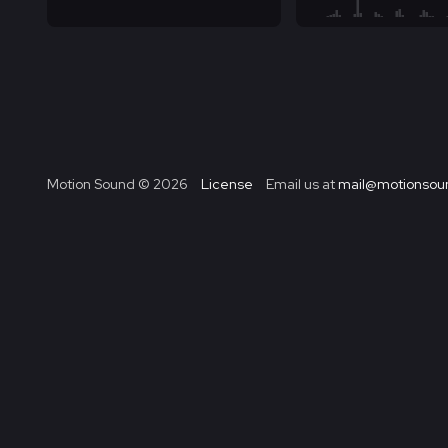
Motion Sound ©
2026
License
Email us at
mail@motionsoun