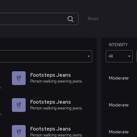
Reset
INTENSITY
All
Footsteps Jeans
Moderate
Person walking wearing jeans.
Footsteps Jeans
Moderate
Person walking wearing jeans.
Footsteps Jeans
Moderate
Person walking wearing jeans.