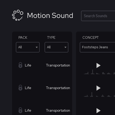
Skip
to
content
Search
PACK
TYPE
CONCEPT
All
All
Footsteps Jeans
Life
Transportation
Life
Transportation
Life
Transportation