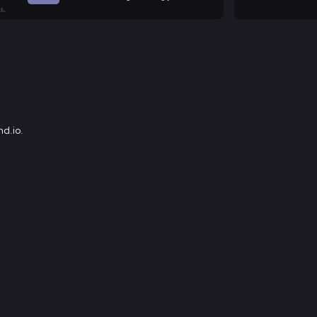
d.io
.