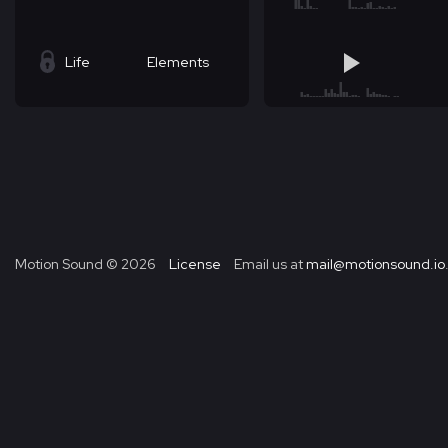
Life
Elements
Motion Sound ©
2026
License
Email us at
mail@motionsound.io