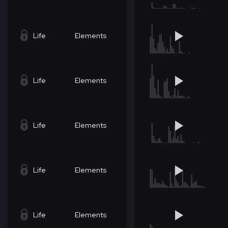
Life
Elements
Life
Elements
Life
Elements
Life
Elements
Life
Elements