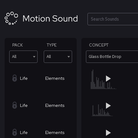
Skip
to
content
Search
PACK
TYPE
CONCEPT
All
All
Glass Bottle Drop
Life
Elements
Life
Elements
Life
Elements