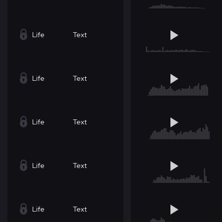
Life
Text
Life
Text
Life
Text
Life
Text
Life
Text