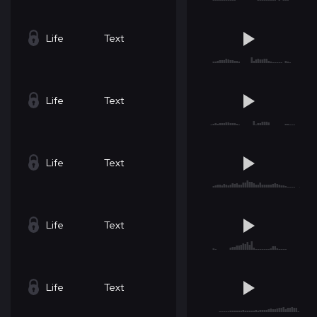
Life
Text
Life
Text
Life
Text
Life
Text
Life
Text