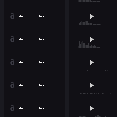
Life
Text
Life
Text
Life
Text
Life
Text
Life
Text