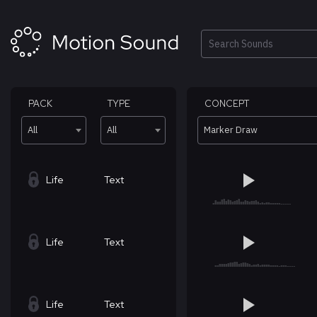
Skip
to
content
Search
PACK
TYPE
CONCEPT
All
All
Marker Draw
Life
Text
Life
Text
Life
Text