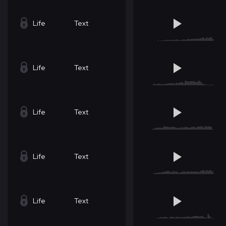
Life
Text
Life
Text
Life
Text
Life
Text
Life
Text