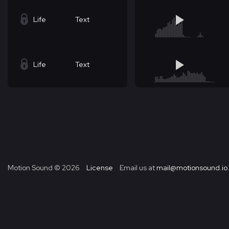
Life
Text
Life
Text
Motion Sound ©
2026
License
Email us at
mail@motionsound.io