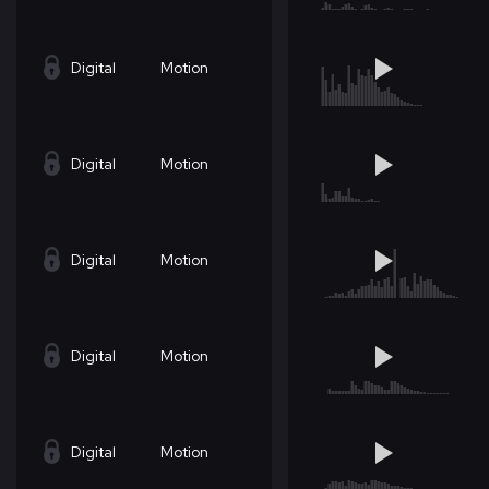
Digital
Motion
Digital
Motion
Digital
Motion
Digital
Motion
Digital
Motion