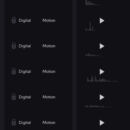
Digital
Motion
Digital
Motion
Digital
Motion
Digital
Motion
Digital
Motion