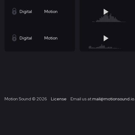
Digital
Motion
Digital
Motion
Motion Sound ©
2026
License
Email us at
mail@motionsound.io