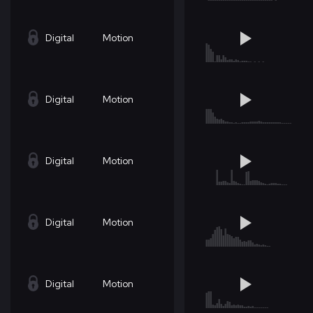
Digital
Motion
Digital
Motion
Digital
Motion
Digital
Motion
Digital
Motion