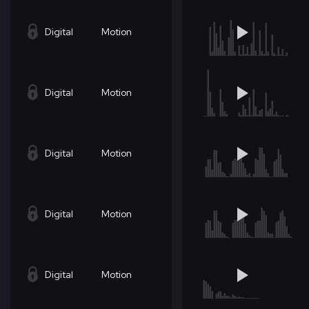
Digital
Motion
Digital
Motion
Digital
Motion
Digital
Motion
Digital
Motion