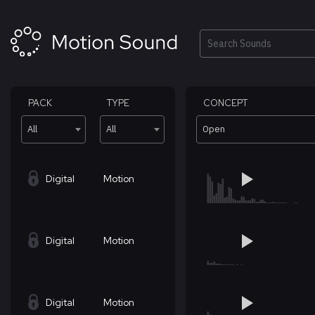
Skip
to
content
Search
PACK
TYPE
CONCEPT
All
All
Open
Digital
Motion
Digital
Motion
Digital
Motion