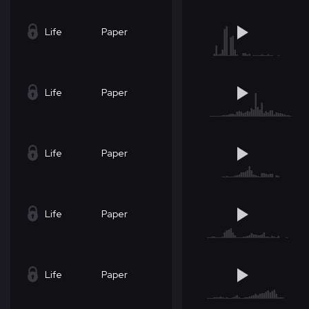
Life
Paper
Life
Paper
Life
Paper
Life
Paper
Life
Paper