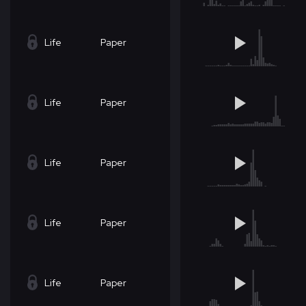
Life
Paper
Life
Paper
Life
Paper
Life
Paper
Life
Paper