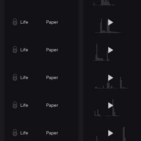
Life
Paper
Life
Paper
Life
Paper
Life
Paper
Life
Paper