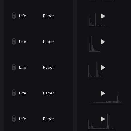
Life
Paper
Life
Paper
Life
Paper
Life
Paper
Life
Paper