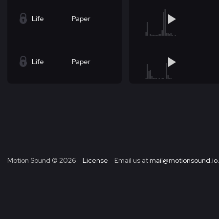
Life
Paper
Life
Paper
Motion Sound ©
2026
License
Email us at
mail@motionsound.io