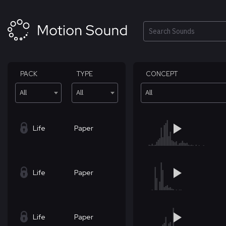
Skip
to
content
Search
PACK
TYPE
CONCEPT
All
All
All
Life
Paper
Life
Paper
Life
Paper