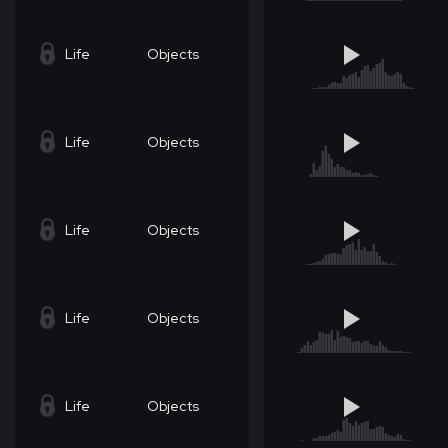
Life
Objects
Life
Objects
Life
Objects
Life
Objects
Life
Objects