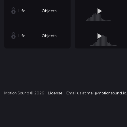
Life
Objects
Life
Objects
Motion Sound ©
2026
License
Email us at
mail@motionsound.io