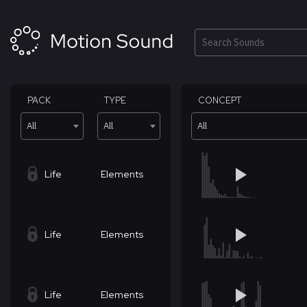
Skip
to
content
Search
PACK
TYPE
CONCEPT
All
All
All
Life
Elements
Life
Elements
Life
Elements