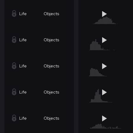
Life
Objects
Life
Objects
Life
Objects
Life
Objects
Life
Objects