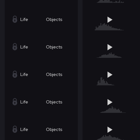
Life
Objects
Life
Objects
Life
Objects
Life
Objects
Life
Objects