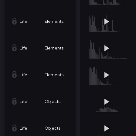
Life
Elements
Life
Elements
Life
Elements
Life
Objects
Life
Objects