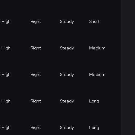
High
Right
Steady
Short
High
Right
Steady
Medium
High
Right
Steady
Medium
High
Right
Steady
Long
High
Right
Steady
Long