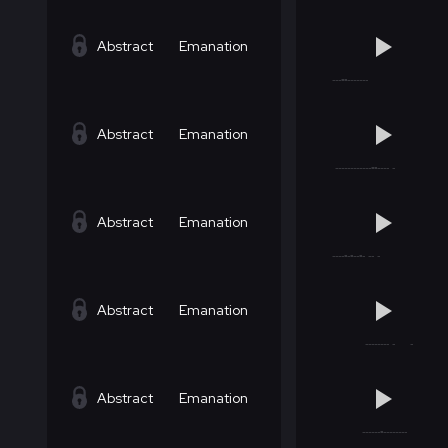
Abstract
Emanation
Abstract
Emanation
Abstract
Emanation
Abstract
Emanation
Abstract
Emanation