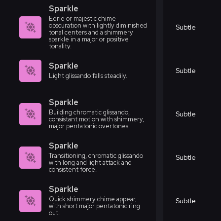
Sparkle
Eerie or majestic chime
obscuration with lightly diminished
Subtle
tonal centers and a shimmery
sparkle in a major or positive
tonality.
Sparkle
Subtle
Light glissando falls steadily.
Sparkle
Building chromatic glissando,
Subtle
consistant motion with shimmery,
major pentatonic overtones.
Sparkle
Transitioning, chromatic glissando
Subtle
with long and light attack and
consistent force.
Sparkle
Quick shimmery chime appear,
Subtle
with short major pentatonic ring
out.