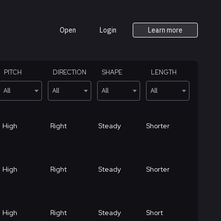
Open
Login
Learn more
PITCH
DIRECTION
SHAPE
LENGTH
All
All
All
All
High
Right
Steady
Shorter
High
Right
Steady
Shorter
High
Right
Steady
Short