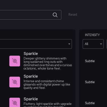
Reset
INTENSITY
All
Sparkle
Deeper glittery shimmers with
Subtle
long sustained ring outs with
diminished overtones and a curious
octatonic, whole tone feel.
Sparkle
Intense and consistant chime
Subtle
glissando with digital power up like
quality and feel.
Sparkle
Subtle
Fluttery, light sparkle with upgrade