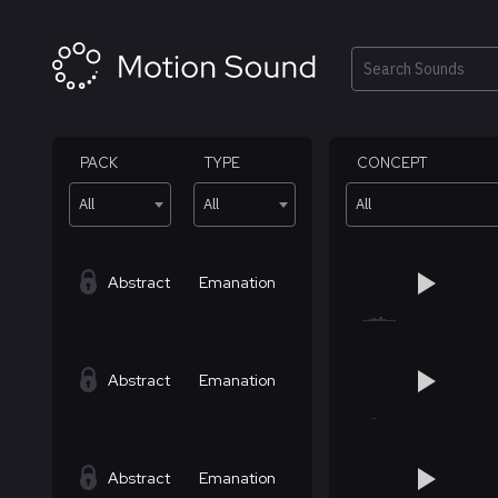
Skip
to
content
Search
PACK
TYPE
CONCEPT
All
All
All
Abstract
Emanation
Abstract
Emanation
Abstract
Emanation