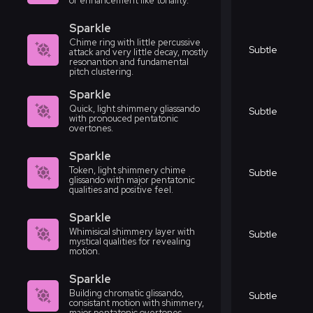
or enhancement like tonality.
Sparkle
Chime ring with little percussive
Subtle
attack and very little decay, mostly
resonantion and fundamental
pitch clustering.
Sparkle
Quick, light shimmery gliassando
Subtle
with pronouced pentatonic
overtones.
Sparkle
Token, light shimmery chime
Subtle
glissando with major pentatonic
qualities and positive feel.
Sparkle
Whimisical shimmery layer with
Subtle
mystical qualities for revealing
motion.
Sparkle
Building chromatic glissando,
Subtle
consistant motion with shimmery,
major pentatonic overtones.