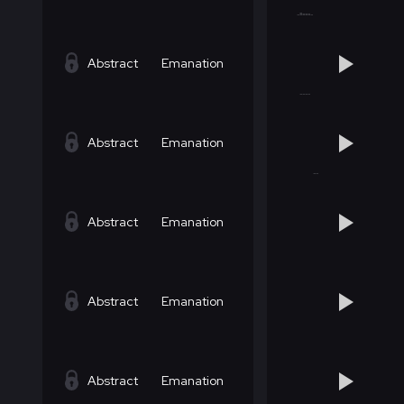
Abstract
Emanation
Abstract
Emanation
Abstract
Emanation
Abstract
Emanation
Abstract
Emanation