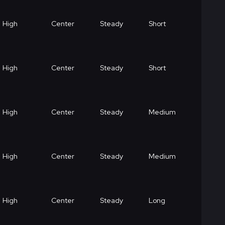
High
Center
Steady
Short
High
Center
Steady
Short
High
Center
Steady
Medium
High
Center
Steady
Medium
High
Center
Steady
Long