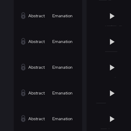
Abstract
Emanation
Abstract
Emanation
Abstract
Emanation
Abstract
Emanation
Abstract
Emanation