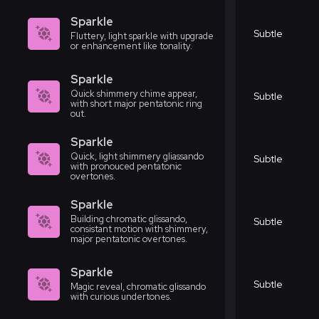
Sparkle
Subtle
Fluttery, light sparkle with upgrade
or enhancement like tonality.
Sparkle
Quick shimmery chime appear,
Subtle
with short major pentatonic ring
out.
Sparkle
Quick, light shimmery gliassando
Subtle
with pronouced pentatonic
overtones.
Sparkle
Building chromatic glissando,
Subtle
consistant motion with shimmery,
major pentatonic overtones.
Sparkle
Subtle
Magic reveal, chromatic glissando
with curious undertones.