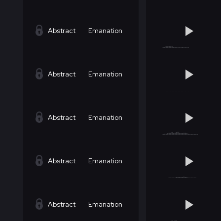
Abstract
Emanation
Abstract
Emanation
Abstract
Emanation
Abstract
Emanation
Abstract
Emanation