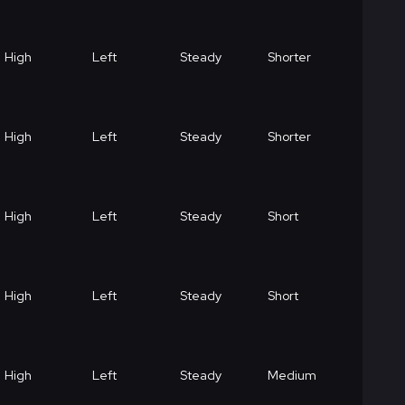
High
Left
Steady
Shorter
High
Left
Steady
Shorter
High
Left
Steady
Short
High
Left
Steady
Short
High
Left
Steady
Medium