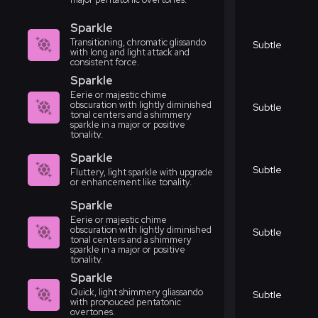
Sparkle
Transitioning, chromatic glissando
Subtle
with long and light attack and
consistent force.
Sparkle
Eerie or majestic chime
obscuration with lightly diminished
Subtle
tonal centers and a shimmery
sparkle in a major or positive
tonality.
Sparkle
Subtle
Fluttery, light sparkle with upgrade
or enhancement like tonality.
Sparkle
Eerie or majestic chime
obscuration with lightly diminished
Subtle
tonal centers and a shimmery
sparkle in a major or positive
tonality.
Sparkle
Quick, light shimmery gliassando
Subtle
with pronouced pentatonic
overtones.