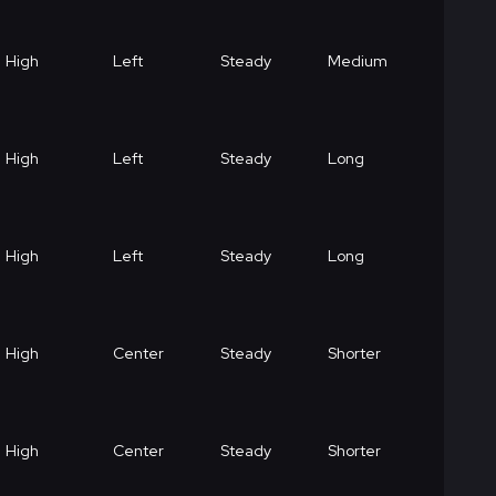
High
Left
Steady
Medium
High
Left
Steady
Long
High
Left
Steady
Long
High
Center
Steady
Shorter
High
Center
Steady
Shorter