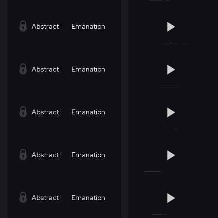
Abstract
Emanation
Abstract
Emanation
Abstract
Emanation
Abstract
Emanation
Abstract
Emanation