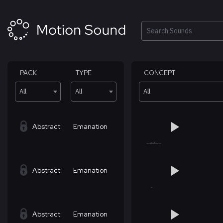
Skip
to
content
Search
PACK
TYPE
CONCEPT
All
All
All
Abstract
Emanation
Abstract
Emanation
Abstract
Emanation