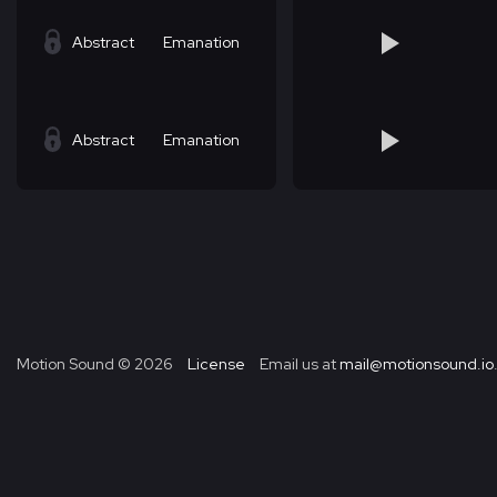
Abstract
Emanation
Abstract
Emanation
Motion Sound ©
2026
License
Email us at
mail@motionsound.io