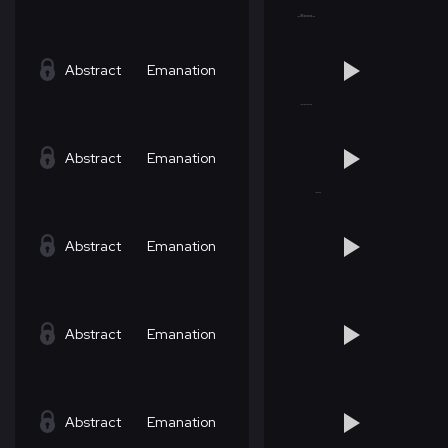
Abstract
Emanation
Abstract
Emanation
Abstract
Emanation
Abstract
Emanation
Abstract
Emanation