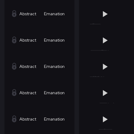
Abstract
Emanation
Abstract
Emanation
Abstract
Emanation
Abstract
Emanation
Abstract
Emanation