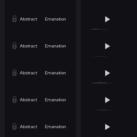
Abstract
Emanation
Abstract
Emanation
Abstract
Emanation
Abstract
Emanation
Abstract
Emanation