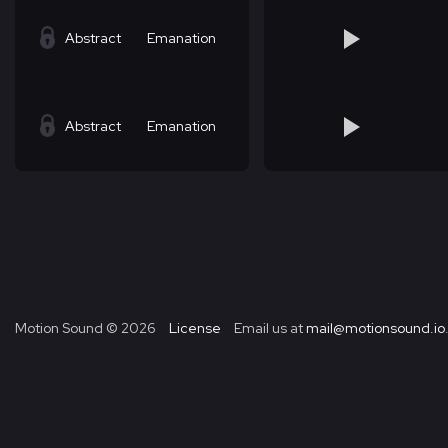
Abstract
Emanation
Abstract
Emanation
Motion Sound ©
2026
License
Email us at
mail@motionsound.io