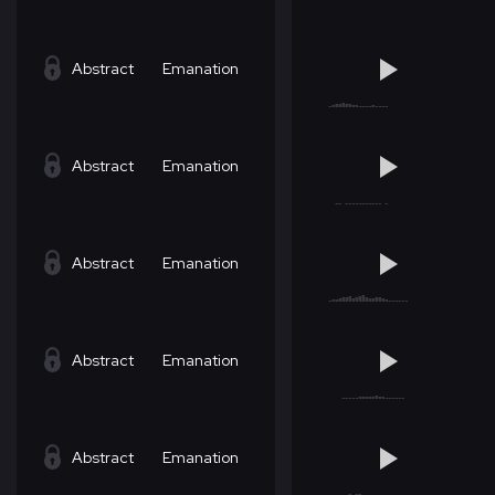
Abstract
Emanation
Abstract
Emanation
Abstract
Emanation
Abstract
Emanation
Abstract
Emanation