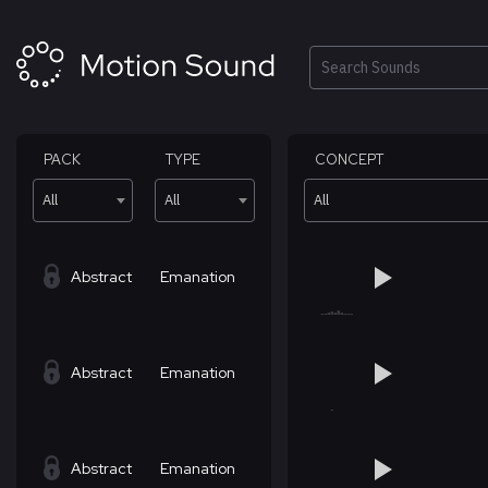
Skip
to
content
Search
PACK
TYPE
CONCEPT
All
All
All
Abstract
Emanation
Abstract
Emanation
Abstract
Emanation