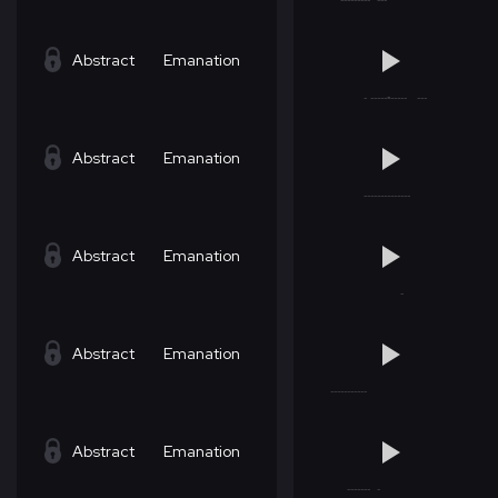
Abstract
Emanation
Abstract
Emanation
Abstract
Emanation
Abstract
Emanation
Abstract
Emanation