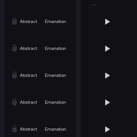
Abstract
Emanation
Abstract
Emanation
Abstract
Emanation
Abstract
Emanation
Abstract
Emanation