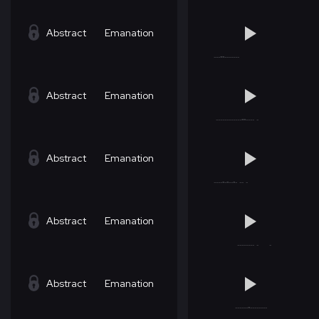
Abstract
Emanation
Abstract
Emanation
Abstract
Emanation
Abstract
Emanation
Abstract
Emanation