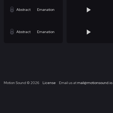
Abstract
Emanation
Abstract
Emanation
Motion Sound ©
2026
License
Email us at
mail@motionsound.io