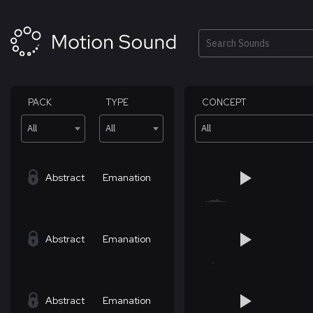
Skip
to
content
Search
PACK
TYPE
CONCEPT
All
All
All
Abstract
Emanation
Abstract
Emanation
Abstract
Emanation