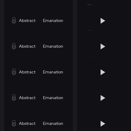
Abstract
Emanation
Abstract
Emanation
Abstract
Emanation
Abstract
Emanation
Abstract
Emanation