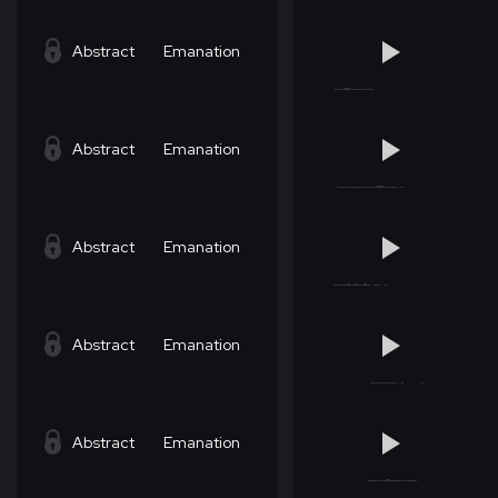
Abstract
Emanation
Abstract
Emanation
Abstract
Emanation
Abstract
Emanation
Abstract
Emanation