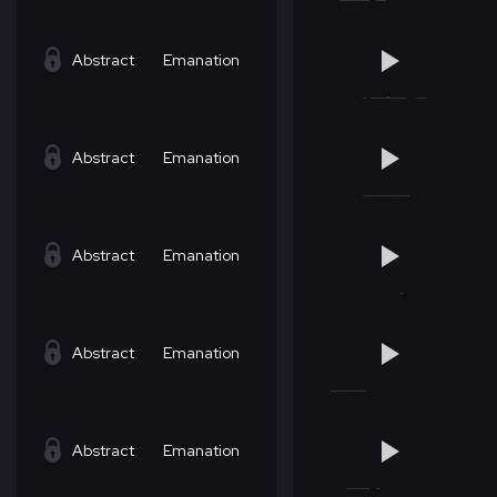
Abstract
Emanation
Abstract
Emanation
Abstract
Emanation
Abstract
Emanation
Abstract
Emanation