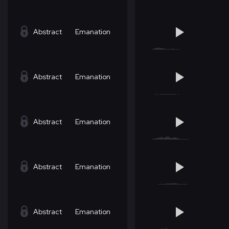
Abstract
Emanation
Abstract
Emanation
Abstract
Emanation
Abstract
Emanation
Abstract
Emanation