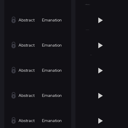
Abstract
Emanation
Abstract
Emanation
Abstract
Emanation
Abstract
Emanation
Abstract
Emanation