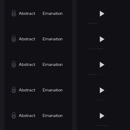
Abstract
Emanation
Abstract
Emanation
Abstract
Emanation
Abstract
Emanation
Abstract
Emanation