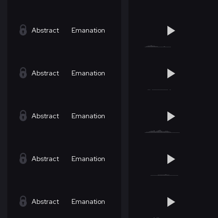
Abstract
Emanation
Abstract
Emanation
Abstract
Emanation
Abstract
Emanation
Abstract
Emanation