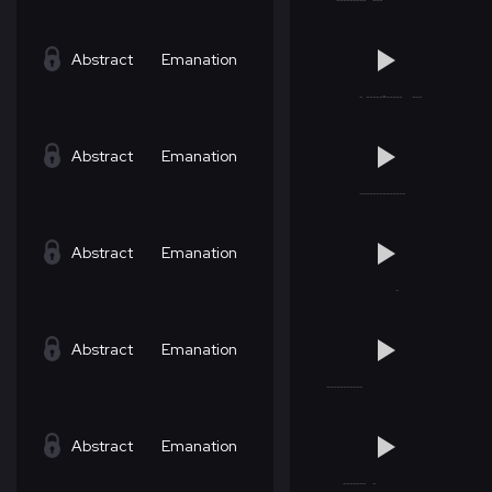
Abstract
Emanation
Abstract
Emanation
Abstract
Emanation
Abstract
Emanation
Abstract
Emanation