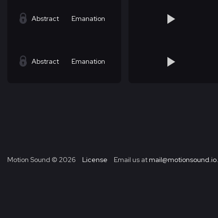
Abstract
Emanation
Abstract
Emanation
Motion Sound ©
2026
License
Email us at
mail@motionsound.io