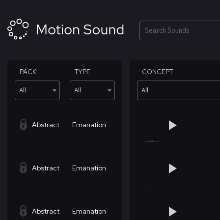
Skip
to
content
Search
PACK
TYPE
CONCEPT
All
All
All
Abstract
Emanation
Abstract
Emanation
Abstract
Emanation