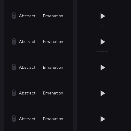
Abstract
Emanation
Abstract
Emanation
Abstract
Emanation
Abstract
Emanation
Abstract
Emanation