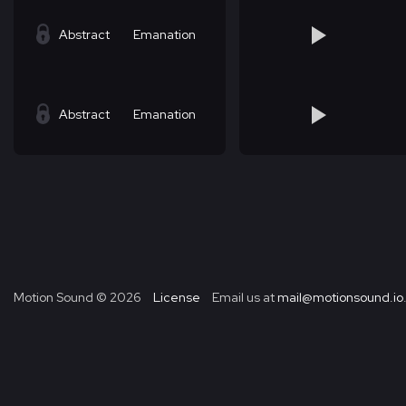
Abstract
Emanation
Abstract
Emanation
Motion Sound ©
2026
License
Email us at
mail@motionsound.io