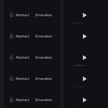
Abstract
Emanation
Abstract
Emanation
Abstract
Emanation
Abstract
Emanation
Abstract
Emanation