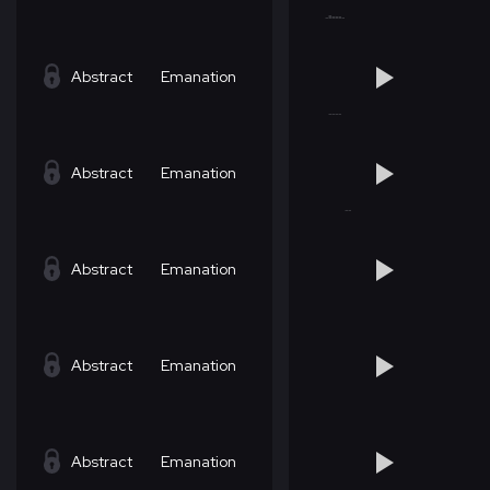
Abstract
Emanation
Abstract
Emanation
Abstract
Emanation
Abstract
Emanation
Abstract
Emanation