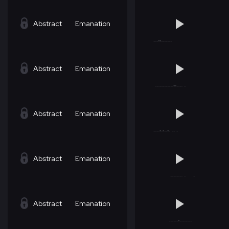
Abstract
Emanation
Abstract
Emanation
Abstract
Emanation
Abstract
Emanation
Abstract
Emanation