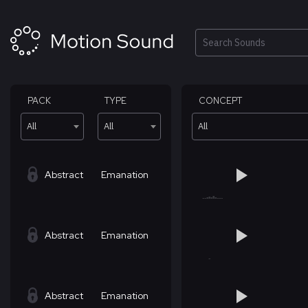
Skip
to
content
Search
PACK
TYPE
CONCEPT
All
All
All
Abstract
Emanation
Abstract
Emanation
Abstract
Emanation