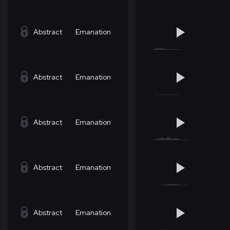
Abstract
Emanation
Abstract
Emanation
Abstract
Emanation
Abstract
Emanation
Abstract
Emanation