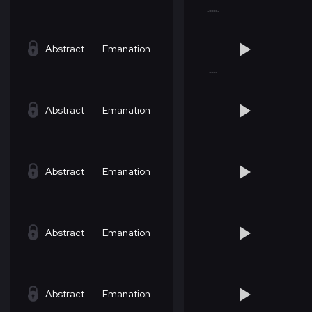
Abstract
Emanation
Abstract
Emanation
Abstract
Emanation
Abstract
Emanation
Abstract
Emanation