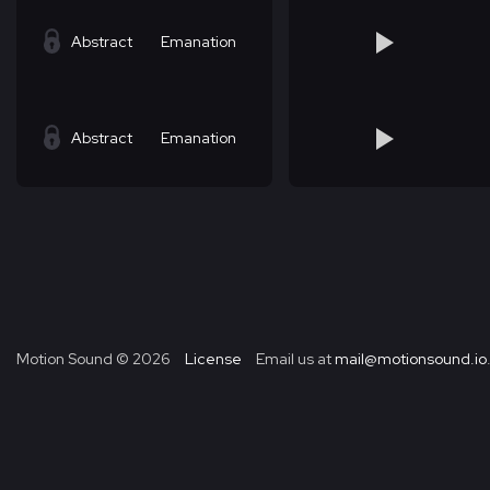
Abstract
Emanation
Abstract
Emanation
Motion Sound ©
2026
License
Email us at
mail@motionsound.io