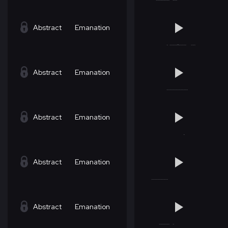
Abstract
Emanation
Abstract
Emanation
Abstract
Emanation
Abstract
Emanation
Abstract
Emanation