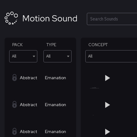
Skip
to
content
Search
PACK
TYPE
CONCEPT
All
All
All
Abstract
Emanation
Abstract
Emanation
Abstract
Emanation