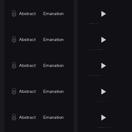
Abstract
Emanation
Abstract
Emanation
Abstract
Emanation
Abstract
Emanation
Abstract
Emanation