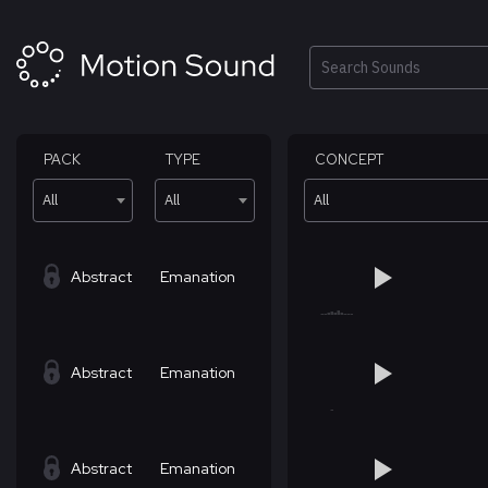
Skip
to
content
Search
PACK
TYPE
CONCEPT
All
All
All
Abstract
Emanation
Abstract
Emanation
Abstract
Emanation