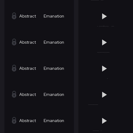
Abstract
Emanation
Abstract
Emanation
Abstract
Emanation
Abstract
Emanation
Abstract
Emanation