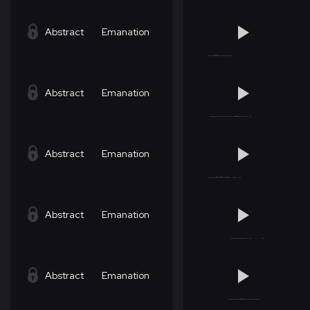
Abstract
Emanation
Abstract
Emanation
Abstract
Emanation
Abstract
Emanation
Abstract
Emanation