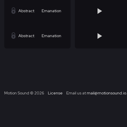
Abstract
Emanation
Abstract
Emanation
Motion Sound ©
2026
License
Email us at
mail@motionsound.io