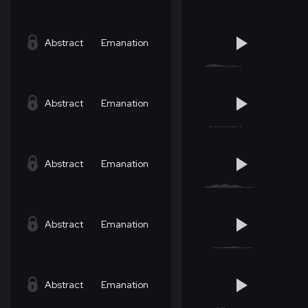
Abstract
Emanation
Abstract
Emanation
Abstract
Emanation
Abstract
Emanation
Abstract
Emanation