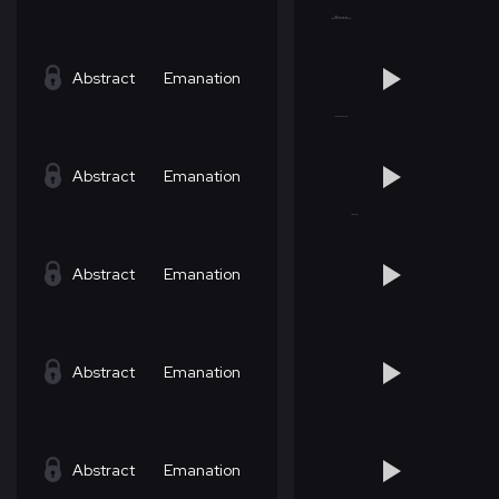
Abstract
Emanation
Abstract
Emanation
Abstract
Emanation
Abstract
Emanation
Abstract
Emanation