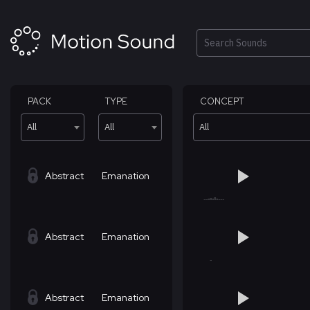
Skip
to
content
Search
PACK
TYPE
CONCEPT
All
All
All
Abstract
Emanation
Abstract
Emanation
Abstract
Emanation