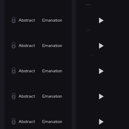
Abstract
Emanation
Abstract
Emanation
Abstract
Emanation
Abstract
Emanation
Abstract
Emanation