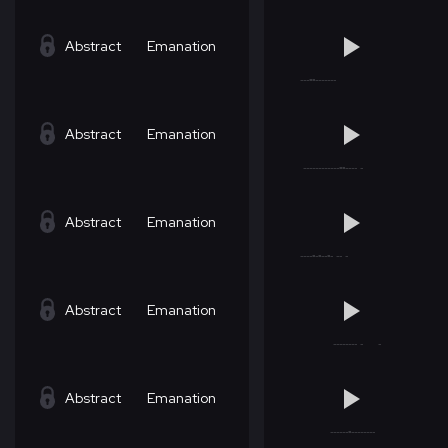
Abstract
Emanation
Abstract
Emanation
Abstract
Emanation
Abstract
Emanation
Abstract
Emanation