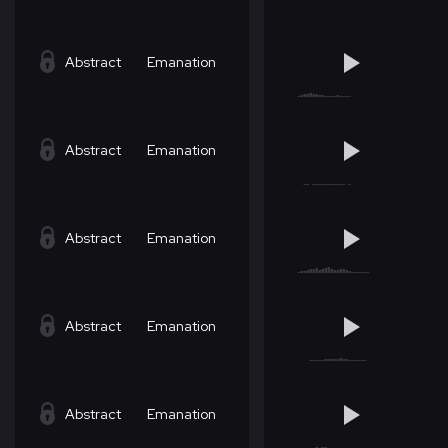
Abstract
Emanation
Abstract
Emanation
Abstract
Emanation
Abstract
Emanation
Abstract
Emanation