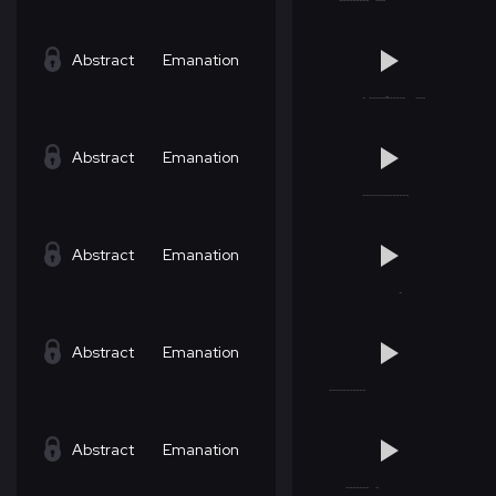
Abstract
Emanation
Abstract
Emanation
Abstract
Emanation
Abstract
Emanation
Abstract
Emanation