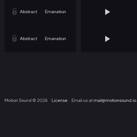
Abstract
Emanation
Abstract
Emanation
Motion Sound ©
2026
License
Email us at
mail@motionsound.io