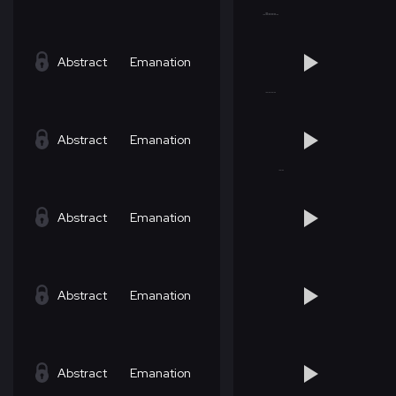
Abstract
Emanation
Abstract
Emanation
Abstract
Emanation
Abstract
Emanation
Abstract
Emanation