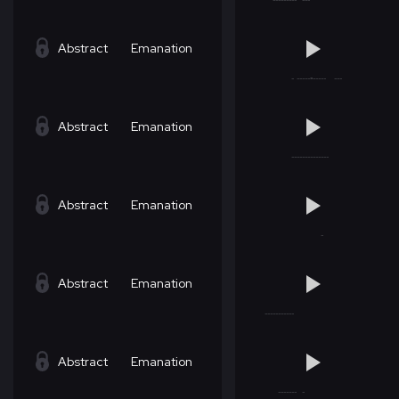
Abstract
Emanation
Abstract
Emanation
Abstract
Emanation
Abstract
Emanation
Abstract
Emanation