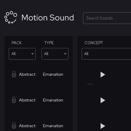
Skip
to
content
Search
PACK
TYPE
CONCEPT
All
All
All
Abstract
Emanation
Abstract
Emanation
Abstract
Emanation