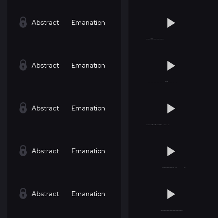
Abstract
Emanation
Abstract
Emanation
Abstract
Emanation
Abstract
Emanation
Abstract
Emanation