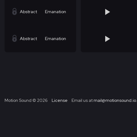
Abstract
Emanation
Abstract
Emanation
Motion Sound ©
2026
License
Email us at
mail@motionsound.io