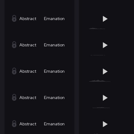
Abstract
Emanation
Abstract
Emanation
Abstract
Emanation
Abstract
Emanation
Abstract
Emanation