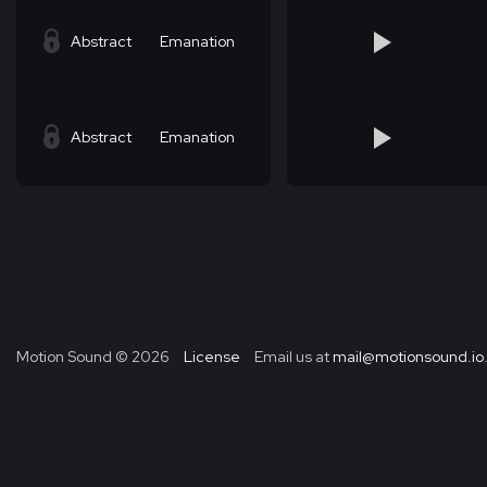
Abstract
Emanation
Abstract
Emanation
Motion Sound ©
2026
License
Email us at
mail@motionsound.io