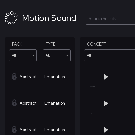
Skip
to
content
Search
PACK
TYPE
CONCEPT
All
All
All
Abstract
Emanation
Abstract
Emanation
Abstract
Emanation