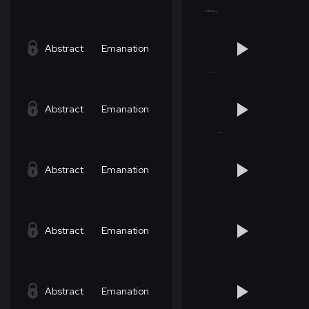
Abstract
Emanation
Abstract
Emanation
Abstract
Emanation
Abstract
Emanation
Abstract
Emanation