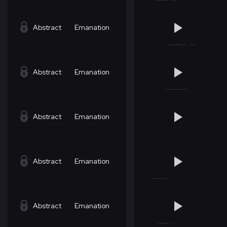
Abstract
Emanation
Abstract
Emanation
Abstract
Emanation
Abstract
Emanation
Abstract
Emanation