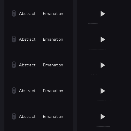
Abstract
Emanation
Abstract
Emanation
Abstract
Emanation
Abstract
Emanation
Abstract
Emanation