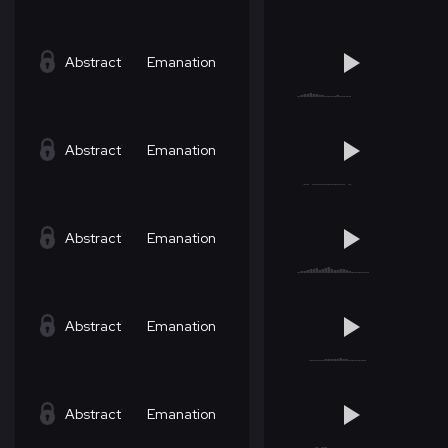
Abstract
Emanation
Abstract
Emanation
Abstract
Emanation
Abstract
Emanation
Abstract
Emanation