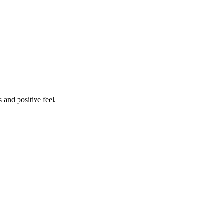
 and positive feel.