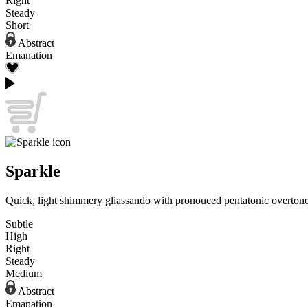
Right
Steady
Short
Abstract
Emanation
Sparkle
Quick, light shimmery gliassando with pronouced pentatonic overtone
Subtle
High
Right
Steady
Medium
Abstract
Emanation