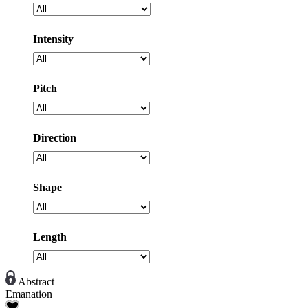
Intensity
Pitch
Direction
Shape
Length
Abstract
Emanation