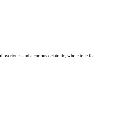
d overtones and a curious octatonic, whole tone feel.