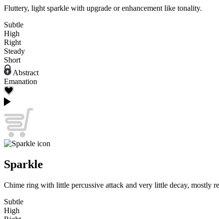
Fluttery, light sparkle with upgrade or enhancement like tonality.
Subtle
High
Right
Steady
Short
Abstract
Emanation
Sparkle
Chime ring with little percussive attack and very little decay, mostly 
Subtle
High