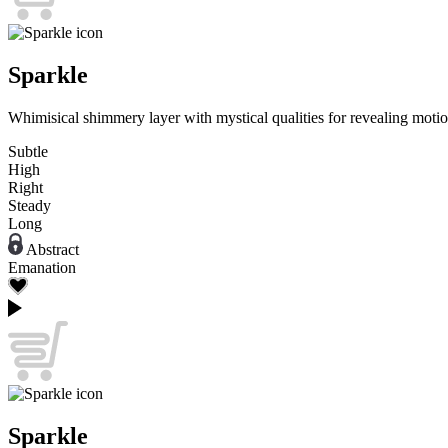
Sparkle
Whimisical shimmery layer with mystical qualities for revealing motio
Subtle
High
Right
Steady
Long
Abstract
Emanation
Sparkle