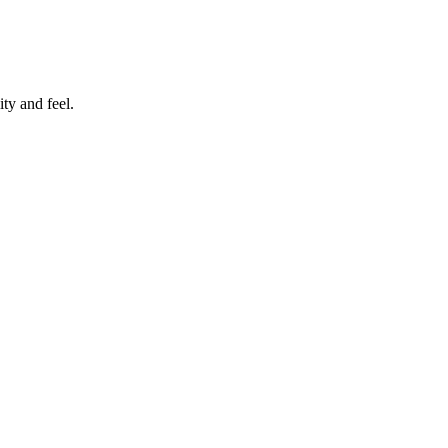
ty and feel.