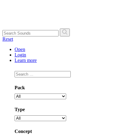
Skip
to
content
Search
Reset
Open
Login
Learn more
Pack
Type
Concept