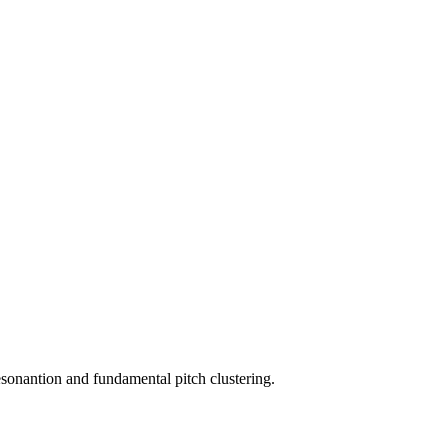
resonantion and fundamental pitch clustering.