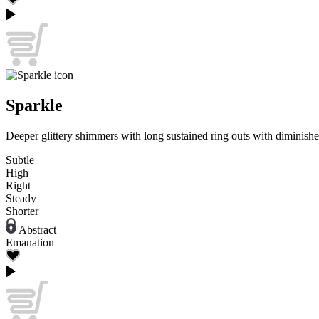
Sparkle
Deeper glittery shimmers with long sustained ring outs with diminishe
Subtle
High
Right
Steady
Shorter
Abstract
Emanation