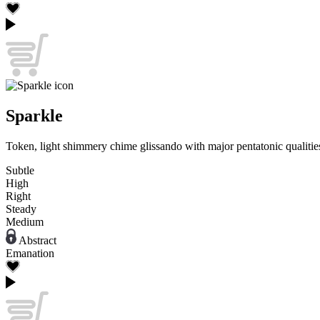
Sparkle
Token, light shimmery chime glissando with major pentatonic qualities
Subtle
High
Right
Steady
Medium
Abstract
Emanation