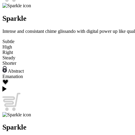
Sparkle
Intense and consistant chime glissando with digital power up like quali
Subtle
High
Right
Steady
Shorter
Abstract
Emanation
Sparkle