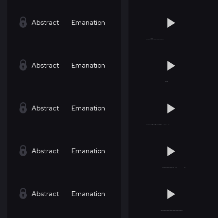
Abstract
Emanation
Abstract
Emanation
Abstract
Emanation
Abstract
Emanation
Abstract
Emanation