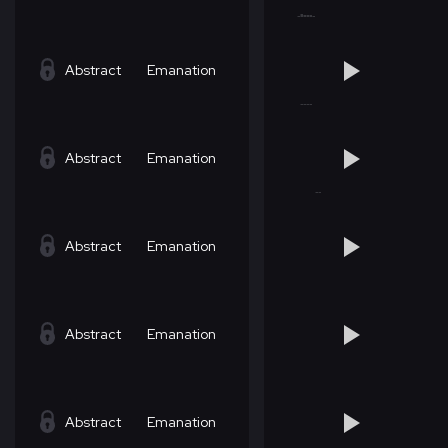
Abstract
Emanation
Abstract
Emanation
Abstract
Emanation
Abstract
Emanation
Abstract
Emanation