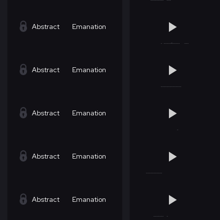
Abstract
Emanation
Abstract
Emanation
Abstract
Emanation
Abstract
Emanation
Abstract
Emanation