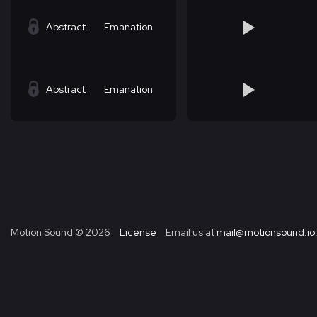
Abstract
Emanation
Abstract
Emanation
Motion Sound ©
2026
License
Email us at
mail@motionsound.io