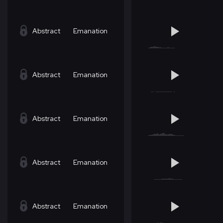
Abstract
Emanation
Abstract
Emanation
Abstract
Emanation
Abstract
Emanation
Abstract
Emanation