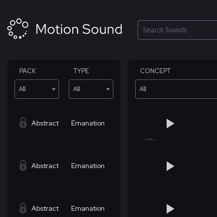
Skip
to
content
Search
PACK
TYPE
CONCEPT
All
All
All
Abstract
Emanation
Abstract
Emanation
Abstract
Emanation