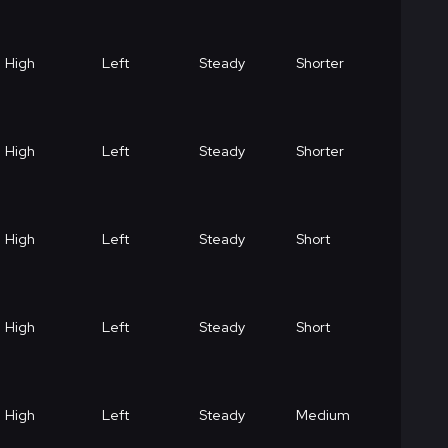
High
Left
Steady
Shorter
High
Left
Steady
Shorter
High
Left
Steady
Short
High
Left
Steady
Short
High
Left
Steady
Medium