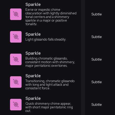
Sparkle
Eerie or majestic chime
obscuration with lightly diminished
Subtle
tonal centers and a shimmery
sparkle in a major or positive
tonality.
Sparkle
Subtle
Light glissando falls steadily.
Sparkle
Building chromatic glissando,
Subtle
consistant motion with shimmery,
major pentatonic overtones.
Sparkle
Transitioning, chromatic glissando
Subtle
with long and light attack and
consistent force.
Sparkle
Quick shimmery chime appear,
Subtle
with short major pentatonic ring
out.