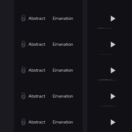
Abstract
Emanation
Abstract
Emanation
Abstract
Emanation
Abstract
Emanation
Abstract
Emanation