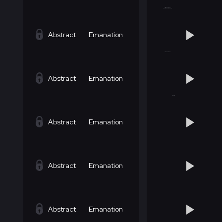
Abstract
Emanation
Abstract
Emanation
Abstract
Emanation
Abstract
Emanation
Abstract
Emanation