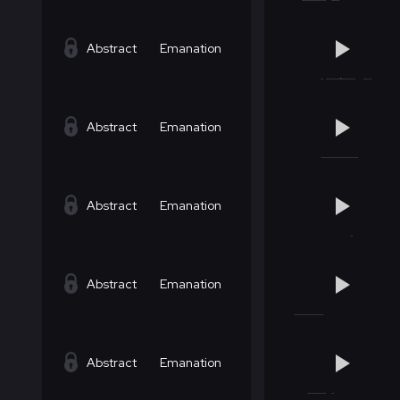
Abstract
Emanation
Abstract
Emanation
Abstract
Emanation
Abstract
Emanation
Abstract
Emanation