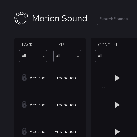
Skip
to
content
Search
PACK
TYPE
CONCEPT
All
All
All
Abstract
Emanation
Abstract
Emanation
Abstract
Emanation