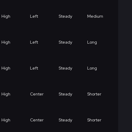
High
Left
Steady
Medium
High
Left
Steady
Long
High
Left
Steady
Long
High
Center
Steady
Shorter
High
Center
Steady
Shorter