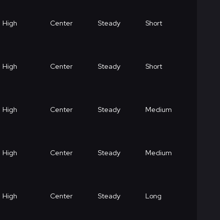
High
Center
Steady
Short
High
Center
Steady
Short
High
Center
Steady
Medium
High
Center
Steady
Medium
High
Center
Steady
Long