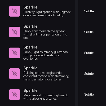
Sparkle
Subtle
Fluttery, light sparkle with upgrade
or enhancement like tonality.
Sparkle
Quick shimmery chime appear,
Subtle
with short major pentatonic ring
out.
Sparkle
Quick, light shimmery gliassando
Subtle
with pronouced pentatonic
overtones.
Sparkle
Building chromatic glissando,
Subtle
consistant motion with shimmery,
major pentatonic overtones.
Sparkle
Subtle
Magic reveal, chromatic glissando
with curious undertones.