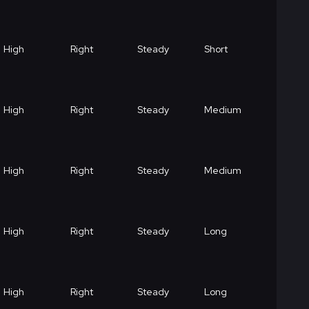
High
Right
Steady
Short
High
Right
Steady
Medium
High
Right
Steady
Medium
High
Right
Steady
Long
High
Right
Steady
Long