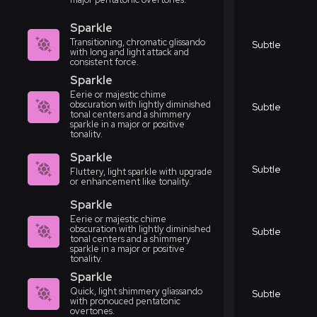
Sparkle
Transitioning, chromatic glissando
Subtle
with long and light attack and
consistent force.
Sparkle
Eerie or majestic chime
obscuration with lightly diminished
Subtle
tonal centers and a shimmery
sparkle in a major or positive
tonality.
Sparkle
Subtle
Fluttery, light sparkle with upgrade
or enhancement like tonality.
Sparkle
Eerie or majestic chime
obscuration with lightly diminished
Subtle
tonal centers and a shimmery
sparkle in a major or positive
tonality.
Sparkle
Quick, light shimmery gliassando
Subtle
with pronouced pentatonic
overtones.