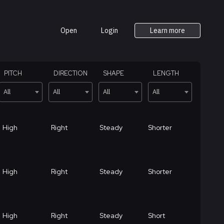
Open
Login
Learn more
PITCH
DIRECTION
SHAPE
LENGTH
All
All
All
All
High
Right
Steady
Shorter
High
Right
Steady
Shorter
High
Right
Steady
Short