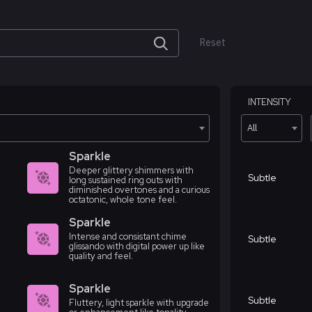
Reset
INTENSITY
All
Sparkle
Deeper glittery shimmers with
Subtle
long sustained ring outs with
diminished overtones and a curious
octatonic, whole tone feel.
Sparkle
Intense and consistant chime
Subtle
glissando with digital power up like
quality and feel.
Sparkle
Subtle
Fluttery, light sparkle with upgrade