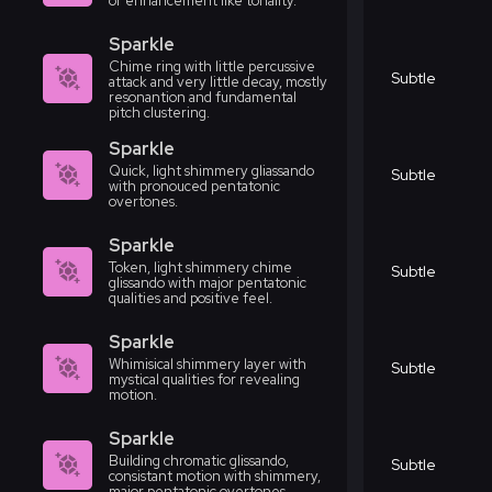
or enhancement like tonality.
Sparkle
Chime ring with little percussive
Subtle
attack and very little decay, mostly
resonantion and fundamental
pitch clustering.
Sparkle
Quick, light shimmery gliassando
Subtle
with pronouced pentatonic
overtones.
Sparkle
Token, light shimmery chime
Subtle
glissando with major pentatonic
qualities and positive feel.
Sparkle
Whimisical shimmery layer with
Subtle
mystical qualities for revealing
motion.
Sparkle
Building chromatic glissando,
Subtle
consistant motion with shimmery,
major pentatonic overtones.