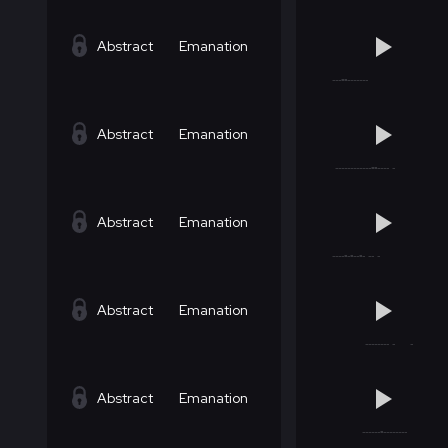
Abstract
Emanation
Abstract
Emanation
Abstract
Emanation
Abstract
Emanation
Abstract
Emanation