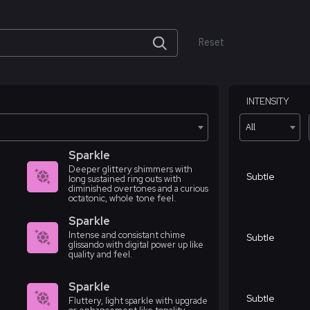
Reset
INTENSITY
All
Sparkle
Deeper glittery shimmers with
Subtle
long sustained ring outs with
diminished overtones and a curious
octatonic, whole tone feel.
Sparkle
Intense and consistant chime
Subtle
glissando with digital power up like
quality and feel.
Sparkle
Subtle
Fluttery, light sparkle with upgrade