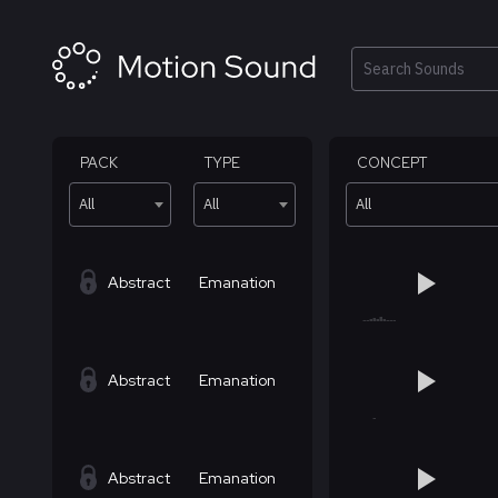
Skip
to
content
Search
PACK
TYPE
CONCEPT
All
All
All
Abstract
Emanation
Abstract
Emanation
Abstract
Emanation