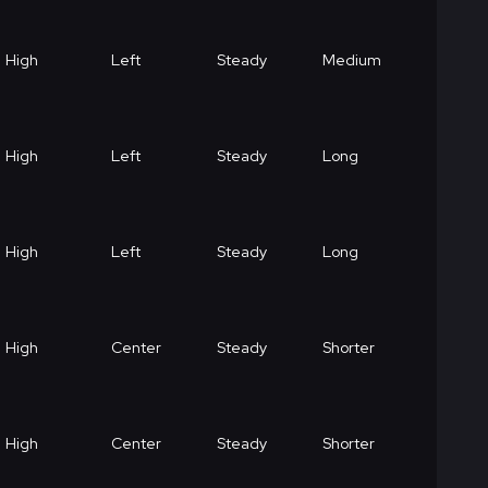
High
Left
Steady
Medium
High
Left
Steady
Long
High
Left
Steady
Long
High
Center
Steady
Shorter
High
Center
Steady
Shorter