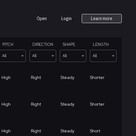
Open
Login
Learn more
PITCH
DIRECTION
SHAPE
LENGTH
All
All
All
All
High
Right
Steady
Shorter
High
Right
Steady
Shorter
High
Right
Steady
Short