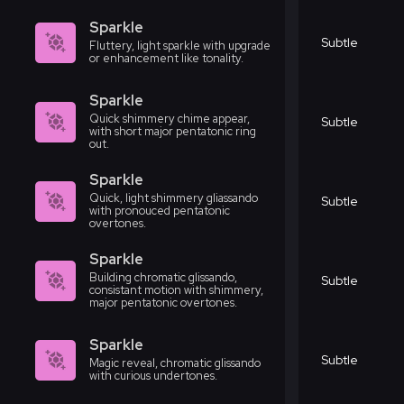
Sparkle
Subtle
Fluttery, light sparkle with upgrade
or enhancement like tonality.
Sparkle
Quick shimmery chime appear,
Subtle
with short major pentatonic ring
out.
Sparkle
Quick, light shimmery gliassando
Subtle
with pronouced pentatonic
overtones.
Sparkle
Building chromatic glissando,
Subtle
consistant motion with shimmery,
major pentatonic overtones.
Sparkle
Subtle
Magic reveal, chromatic glissando
with curious undertones.