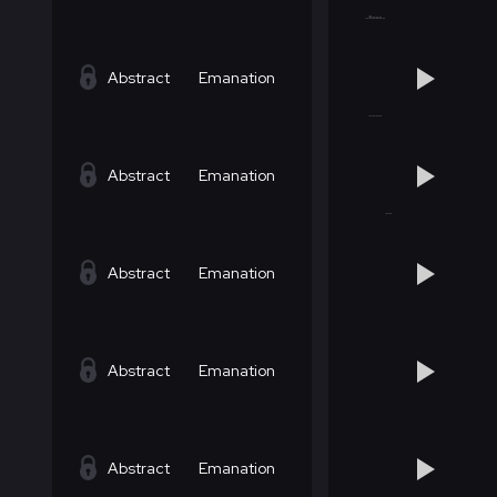
Abstract
Emanation
Abstract
Emanation
Abstract
Emanation
Abstract
Emanation
Abstract
Emanation