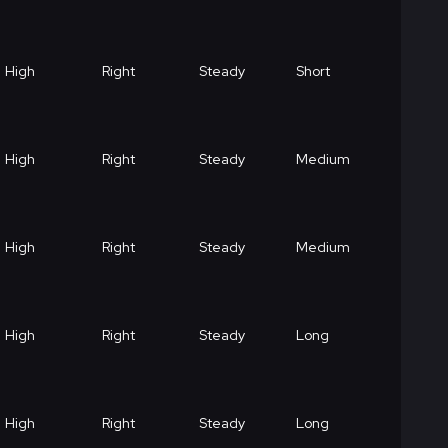
High
Right
Steady
Short
High
Right
Steady
Medium
High
Right
Steady
Medium
High
Right
Steady
Long
High
Right
Steady
Long