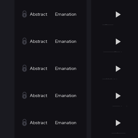
Abstract
Emanation
Abstract
Emanation
Abstract
Emanation
Abstract
Emanation
Abstract
Emanation