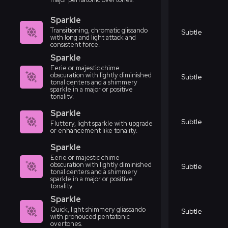
Sparkle
Transitioning, chromatic glissando
Subtle
with long and light attack and
consistent force.
Sparkle
Eerie or majestic chime
obscuration with lightly diminished
Subtle
tonal centers and a shimmery
sparkle in a major or positive
tonality.
Sparkle
Subtle
Fluttery, light sparkle with upgrade
or enhancement like tonality.
Sparkle
Eerie or majestic chime
obscuration with lightly diminished
Subtle
tonal centers and a shimmery
sparkle in a major or positive
tonality.
Sparkle
Quick, light shimmery gliassando
Subtle
with pronouced pentatonic
overtones.