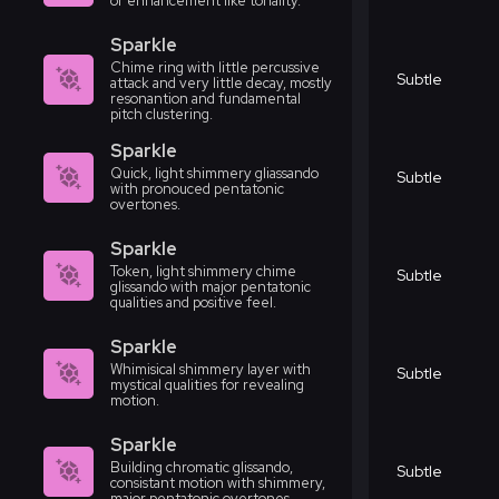
or enhancement like tonality.
Sparkle
Chime ring with little percussive
Subtle
attack and very little decay, mostly
resonantion and fundamental
pitch clustering.
Sparkle
Quick, light shimmery gliassando
Subtle
with pronouced pentatonic
overtones.
Sparkle
Token, light shimmery chime
Subtle
glissando with major pentatonic
qualities and positive feel.
Sparkle
Whimisical shimmery layer with
Subtle
mystical qualities for revealing
motion.
Sparkle
Building chromatic glissando,
Subtle
consistant motion with shimmery,
major pentatonic overtones.