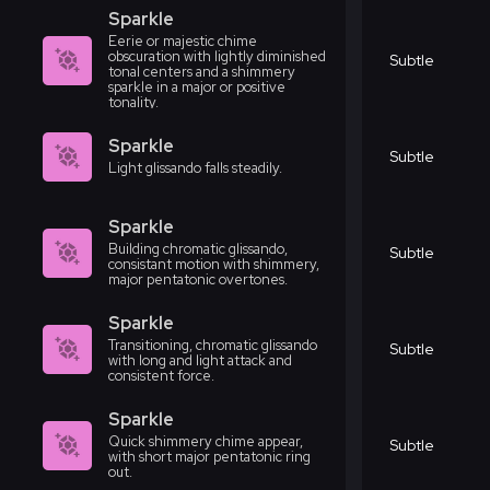
Sparkle
Eerie or majestic chime
obscuration with lightly diminished
Subtle
tonal centers and a shimmery
sparkle in a major or positive
tonality.
Sparkle
Subtle
Light glissando falls steadily.
Sparkle
Building chromatic glissando,
Subtle
consistant motion with shimmery,
major pentatonic overtones.
Sparkle
Transitioning, chromatic glissando
Subtle
with long and light attack and
consistent force.
Sparkle
Quick shimmery chime appear,
Subtle
with short major pentatonic ring
out.