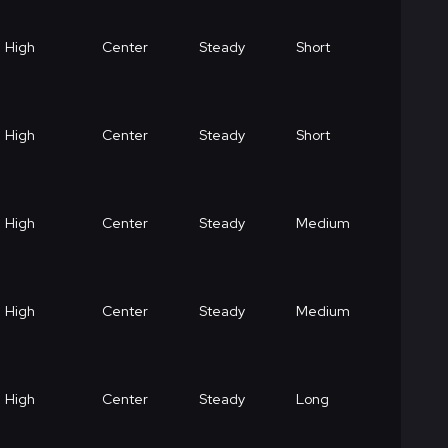
High
Center
Steady
Short
High
Center
Steady
Short
High
Center
Steady
Medium
High
Center
Steady
Medium
High
Center
Steady
Long