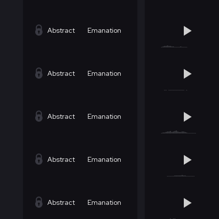
Abstract
Emanation
Abstract
Emanation
Abstract
Emanation
Abstract
Emanation
Abstract
Emanation