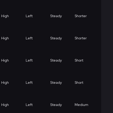
High
Left
Steady
Shorter
High
Left
Steady
Shorter
High
Left
Steady
Short
High
Left
Steady
Short
High
Left
Steady
Medium