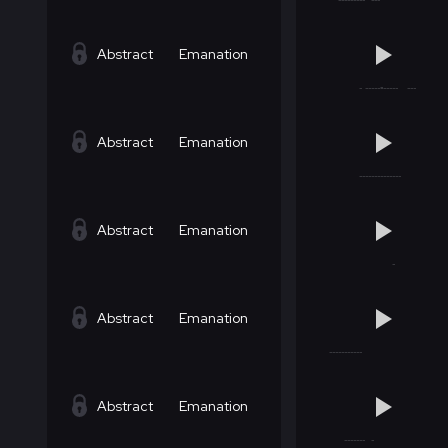
Abstract
Emanation
Abstract
Emanation
Abstract
Emanation
Abstract
Emanation
Abstract
Emanation