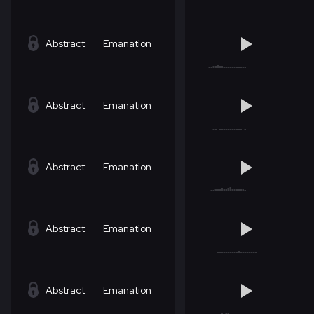
Abstract
Emanation
Abstract
Emanation
Abstract
Emanation
Abstract
Emanation
Abstract
Emanation