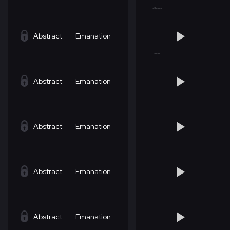
Abstract
Emanation
Abstract
Emanation
Abstract
Emanation
Abstract
Emanation
Abstract
Emanation