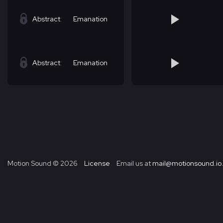
Abstract
Emanation
Abstract
Emanation
Motion Sound ©
2026
License
Email us at
mail@motionsound.io