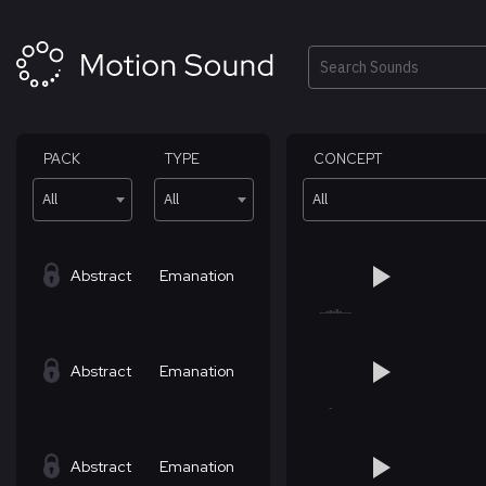
Skip
to
content
Search
PACK
TYPE
CONCEPT
All
All
All
Abstract
Emanation
Abstract
Emanation
Abstract
Emanation