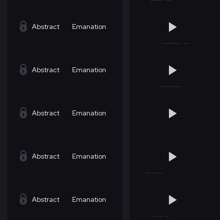
Abstract
Emanation
Abstract
Emanation
Abstract
Emanation
Abstract
Emanation
Abstract
Emanation