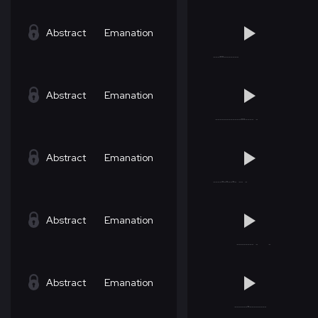
Abstract
Emanation
Abstract
Emanation
Abstract
Emanation
Abstract
Emanation
Abstract
Emanation