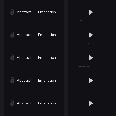
Abstract
Emanation
Abstract
Emanation
Abstract
Emanation
Abstract
Emanation
Abstract
Emanation