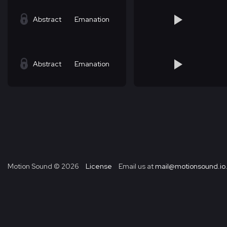
Abstract
Emanation
Abstract
Emanation
Motion Sound ©
2026
License
Email us at
mail@motionsound.io