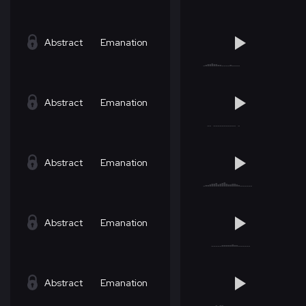
Abstract
Emanation
Abstract
Emanation
Abstract
Emanation
Abstract
Emanation
Abstract
Emanation