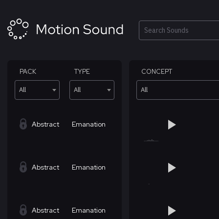
Skip
to
content
Search
PACK
TYPE
CONCEPT
All
All
All
Abstract
Emanation
Abstract
Emanation
Abstract
Emanation