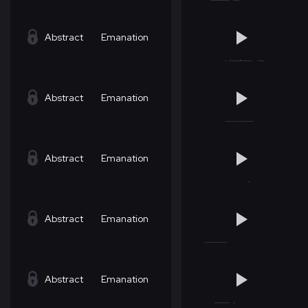
Abstract
Emanation
Abstract
Emanation
Abstract
Emanation
Abstract
Emanation
Abstract
Emanation