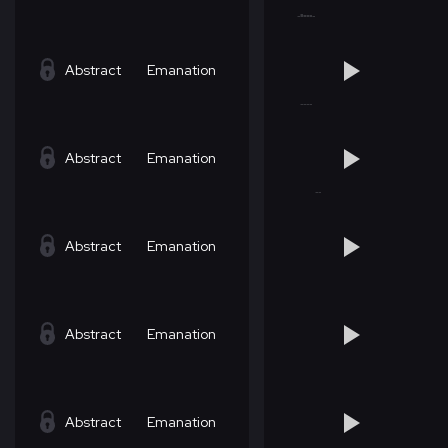
Abstract
Emanation
Abstract
Emanation
Abstract
Emanation
Abstract
Emanation
Abstract
Emanation