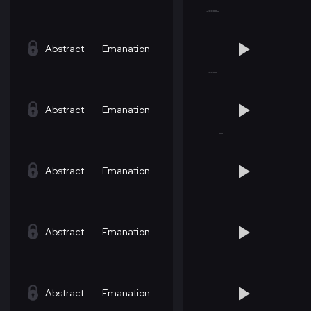
Abstract
Emanation
Abstract
Emanation
Abstract
Emanation
Abstract
Emanation
Abstract
Emanation