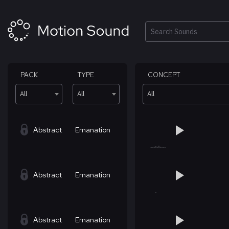
Skip
to
content
Search
PACK
TYPE
CONCEPT
All
All
All
Abstract
Emanation
Abstract
Emanation
Abstract
Emanation