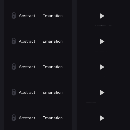
Abstract
Emanation
Abstract
Emanation
Abstract
Emanation
Abstract
Emanation
Abstract
Emanation