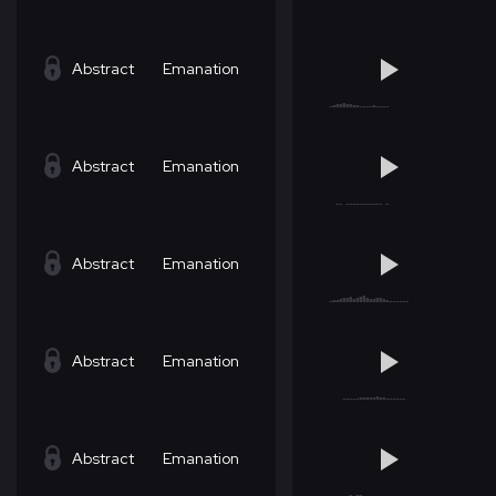
Abstract
Emanation
Abstract
Emanation
Abstract
Emanation
Abstract
Emanation
Abstract
Emanation