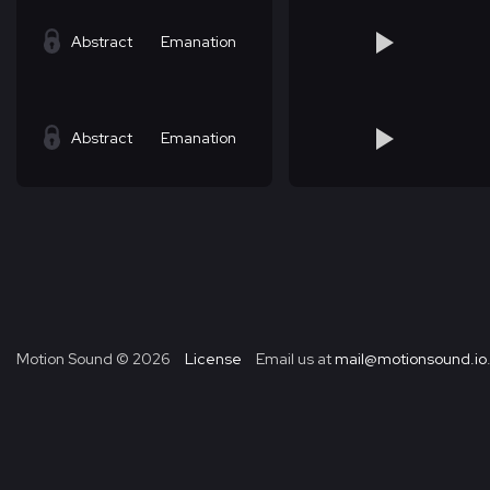
Abstract
Emanation
Abstract
Emanation
Motion Sound ©
2026
License
Email us at
mail@motionsound.io