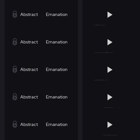
Abstract
Emanation
Abstract
Emanation
Abstract
Emanation
Abstract
Emanation
Abstract
Emanation