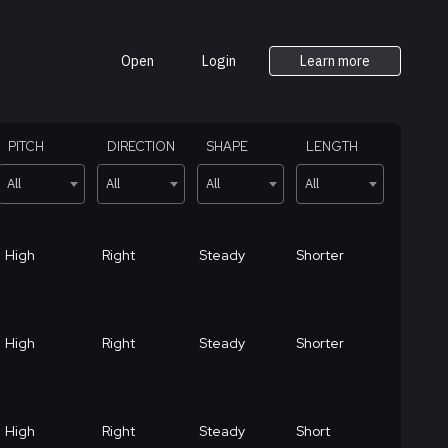
Open
Login
Learn more
PITCH
DIRECTION
SHAPE
LENGTH
All
All
All
All
High
Right
Steady
Shorter
High
Right
Steady
Shorter
High
Right
Steady
Short