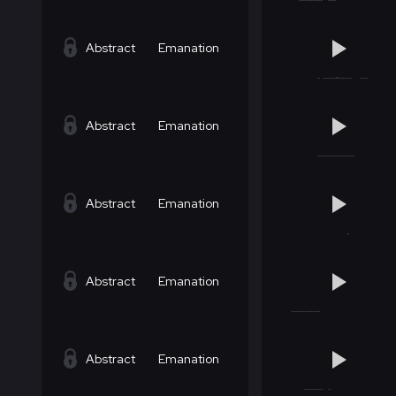
Abstract
Emanation
Abstract
Emanation
Abstract
Emanation
Abstract
Emanation
Abstract
Emanation