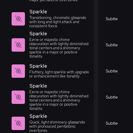
Sparkle
Transitioning, chromatic glissando
Subtle
with long and light attack and
consistent force.
Sparkle
Eerie or majestic chime
obscuration with lightly diminished
Subtle
tonal centers and a shimmery
sparkle in a major or positive
tonality.
Sparkle
Subtle
Fluttery, light sparkle with upgrade
or enhancement like tonality.
Sparkle
Eerie or majestic chime
obscuration with lightly diminished
Subtle
tonal centers and a shimmery
sparkle in a major or positive
tonality.
Sparkle
Quick, light shimmery gliassando
Subtle
with pronouced pentatonic
overtones.