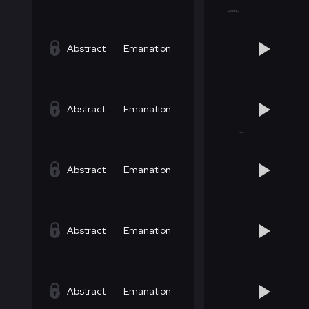
Abstract
Emanation
Abstract
Emanation
Abstract
Emanation
Abstract
Emanation
Abstract
Emanation