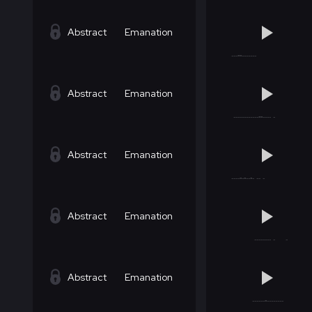
Abstract
Emanation
Abstract
Emanation
Abstract
Emanation
Abstract
Emanation
Abstract
Emanation