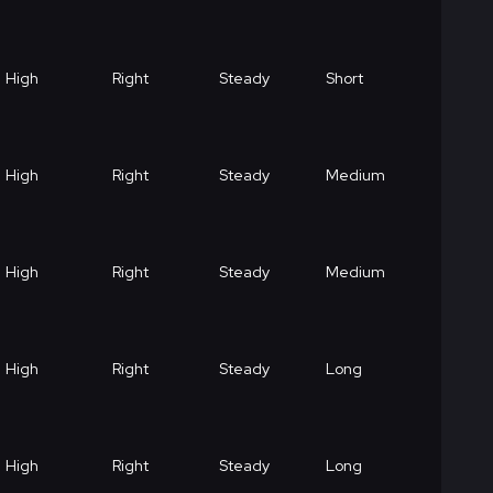
High
Right
Steady
Short
High
Right
Steady
Medium
High
Right
Steady
Medium
High
Right
Steady
Long
High
Right
Steady
Long