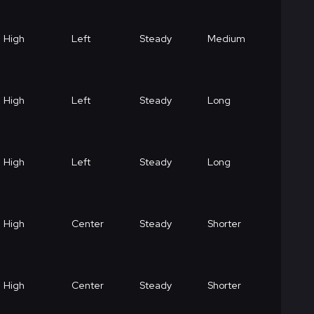
High
Left
Steady
Medium
High
Left
Steady
Long
High
Left
Steady
Long
High
Center
Steady
Shorter
High
Center
Steady
Shorter