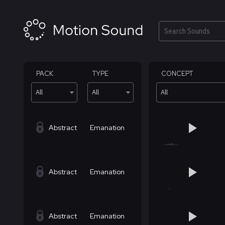
Skip
to
content
Search
PACK
TYPE
CONCEPT
All
All
All
Abstract
Emanation
Abstract
Emanation
Abstract
Emanation