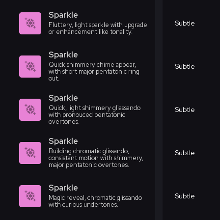
Sparkle
Subtle
Fluttery, light sparkle with upgrade
or enhancement like tonality.
Sparkle
Quick shimmery chime appear,
Subtle
with short major pentatonic ring
out.
Sparkle
Quick, light shimmery gliassando
Subtle
with pronouced pentatonic
overtones.
Sparkle
Building chromatic glissando,
Subtle
consistant motion with shimmery,
major pentatonic overtones.
Sparkle
Subtle
Magic reveal, chromatic glissando
with curious undertones.