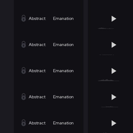
Abstract
Emanation
Abstract
Emanation
Abstract
Emanation
Abstract
Emanation
Abstract
Emanation