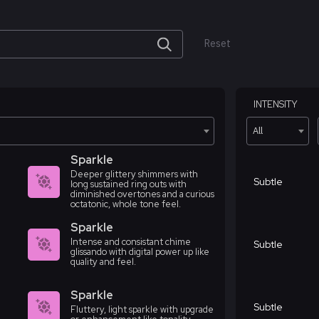
Reset
INTENSITY
All
Sparkle
Deeper glittery shimmers with
Subtle
long sustained ring outs with
diminished overtones and a curious
octatonic, whole tone feel.
Sparkle
Intense and consistant chime
Subtle
glissando with digital power up like
quality and feel.
Sparkle
Subtle
Fluttery, light sparkle with upgrade