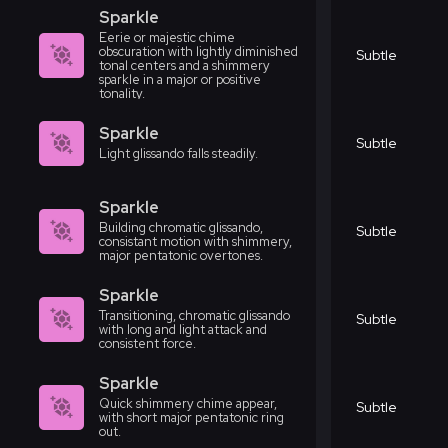
Sparkle
Eerie or majestic chime
obscuration with lightly diminished
Subtle
tonal centers and a shimmery
sparkle in a major or positive
tonality.
Sparkle
Subtle
Light glissando falls steadily.
Sparkle
Building chromatic glissando,
Subtle
consistant motion with shimmery,
major pentatonic overtones.
Sparkle
Transitioning, chromatic glissando
Subtle
with long and light attack and
consistent force.
Sparkle
Quick shimmery chime appear,
Subtle
with short major pentatonic ring
out.