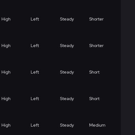
High
Left
Steady
Shorter
High
Left
Steady
Shorter
High
Left
Steady
Short
High
Left
Steady
Short
High
Left
Steady
Medium