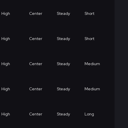
High
Center
Steady
Short
High
Center
Steady
Short
High
Center
Steady
Medium
High
Center
Steady
Medium
High
Center
Steady
Long