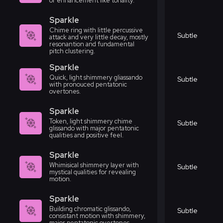
or enhancement like tonality.
Sparkle
Chime ring with little percussive
Subtle
attack and very little decay, mostly
resonantion and fundamental
pitch clustering.
Sparkle
Quick, light shimmery gliassando
Subtle
with pronouced pentatonic
overtones.
Sparkle
Token, light shimmery chime
Subtle
glissando with major pentatonic
qualities and positive feel.
Sparkle
Whimisical shimmery layer with
Subtle
mystical qualities for revealing
motion.
Sparkle
Building chromatic glissando,
Subtle
consistant motion with shimmery,
major pentatonic overtones.