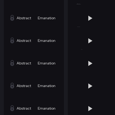
Abstract
Emanation
Abstract
Emanation
Abstract
Emanation
Abstract
Emanation
Abstract
Emanation