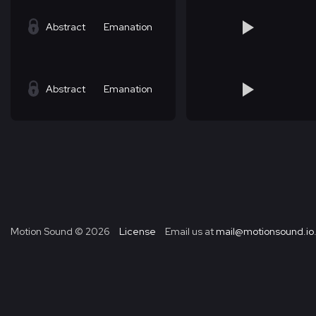
Abstract
Emanation
Abstract
Emanation
Motion Sound ©
2026
License
Email us at
mail@motionsound.io