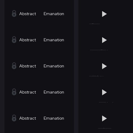
Abstract
Emanation
Abstract
Emanation
Abstract
Emanation
Abstract
Emanation
Abstract
Emanation