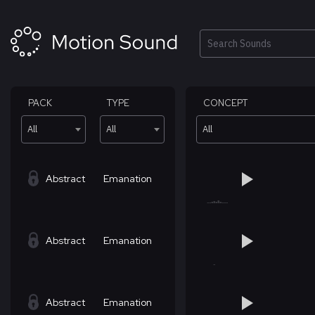
Skip
to
content
Search
PACK
TYPE
CONCEPT
All
All
All
Abstract
Emanation
Abstract
Emanation
Abstract
Emanation