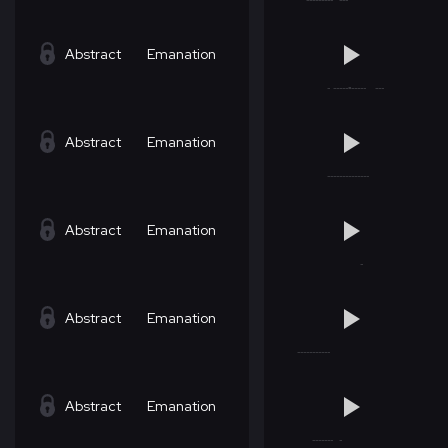
Abstract
Emanation
Abstract
Emanation
Abstract
Emanation
Abstract
Emanation
Abstract
Emanation