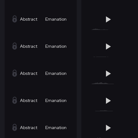
Abstract
Emanation
Abstract
Emanation
Abstract
Emanation
Abstract
Emanation
Abstract
Emanation