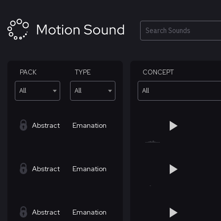
Skip
to
content
Search
PACK
TYPE
CONCEPT
All
All
All
Abstract
Emanation
Abstract
Emanation
Abstract
Emanation