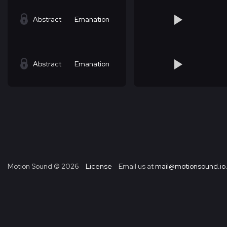
Abstract
Emanation
Abstract
Emanation
Motion Sound ©
2026
License
Email us at
mail@motionsound.io