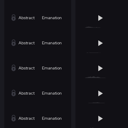
Abstract
Emanation
Abstract
Emanation
Abstract
Emanation
Abstract
Emanation
Abstract
Emanation