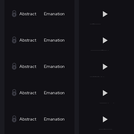
Abstract
Emanation
Abstract
Emanation
Abstract
Emanation
Abstract
Emanation
Abstract
Emanation