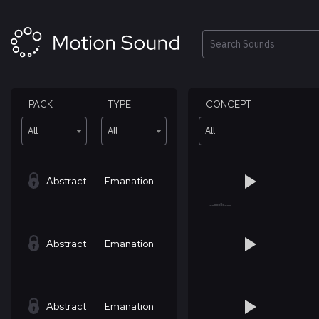
Skip
to
content
Search
PACK
TYPE
CONCEPT
All
All
All
Abstract
Emanation
Abstract
Emanation
Abstract
Emanation