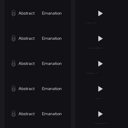
Abstract
Emanation
Abstract
Emanation
Abstract
Emanation
Abstract
Emanation
Abstract
Emanation