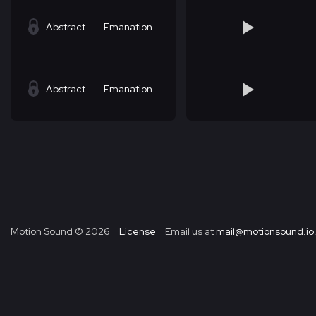
Abstract
Emanation
Abstract
Emanation
Motion Sound ©
2026
License
Email us at
mail@motionsound.io