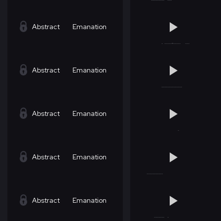
Abstract
Emanation
Abstract
Emanation
Abstract
Emanation
Abstract
Emanation
Abstract
Emanation