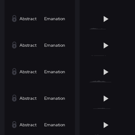
Abstract
Emanation
Abstract
Emanation
Abstract
Emanation
Abstract
Emanation
Abstract
Emanation