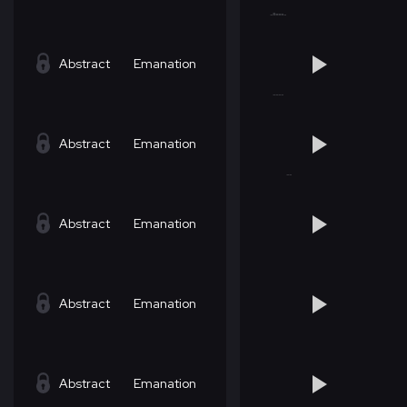
Abstract
Emanation
Abstract
Emanation
Abstract
Emanation
Abstract
Emanation
Abstract
Emanation