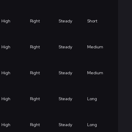
High
Right
Steady
Short
High
Right
Steady
Medium
High
Right
Steady
Medium
High
Right
Steady
Long
High
Right
Steady
Long