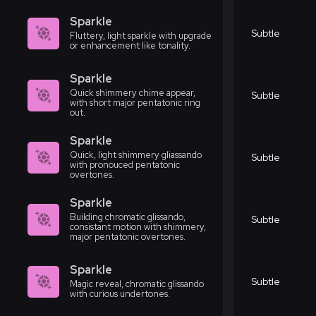
Sparkle
Subtle
Fluttery, light sparkle with upgrade
or enhancement like tonality.
Sparkle
Quick shimmery chime appear,
Subtle
with short major pentatonic ring
out.
Sparkle
Quick, light shimmery gliassando
Subtle
with pronouced pentatonic
overtones.
Sparkle
Building chromatic glissando,
Subtle
consistant motion with shimmery,
major pentatonic overtones.
Sparkle
Subtle
Magic reveal, chromatic glissando
with curious undertones.