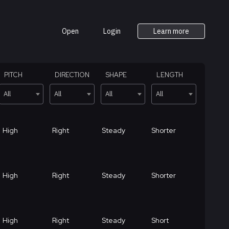
Open
Login
Learn more
PITCH
DIRECTION
SHAPE
LENGTH
All
All
All
All
High
Right
Steady
Shorter
High
Right
Steady
Shorter
High
Right
Steady
Short