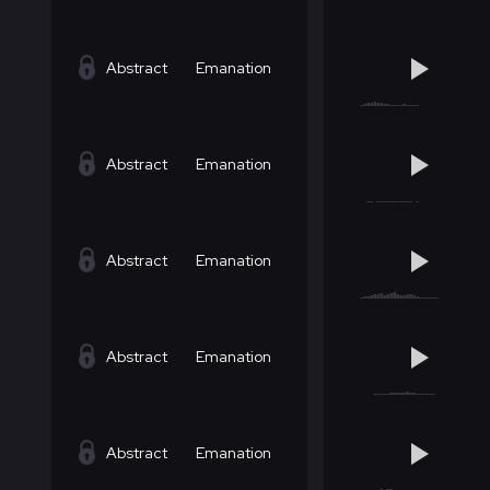
Abstract
Emanation
Abstract
Emanation
Abstract
Emanation
Abstract
Emanation
Abstract
Emanation