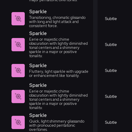
Sparkle
Transitioning, chromatic glissando
Subtle
with long and light attack and
consistent force.
Sparkle
Eerie or majestic chime
obscuration with lightly diminished
Subtle
tonal centers and a shimmery
sparkle in a major or positive
tonality.
Sparkle
Subtle
Fluttery, light sparkle with upgrade
or enhancement like tonality.
Sparkle
Eerie or majestic chime
obscuration with lightly diminished
Subtle
tonal centers and a shimmery
sparkle in a major or positive
tonality.
Sparkle
Quick, light shimmery gliassando
Subtle
with pronouced pentatonic
overtones.