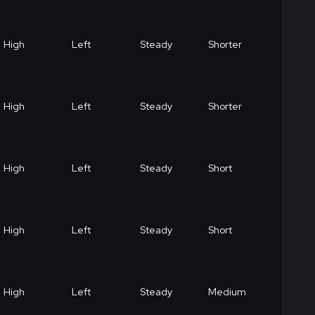
High
Left
Steady
Shorter
High
Left
Steady
Shorter
High
Left
Steady
Short
High
Left
Steady
Short
High
Left
Steady
Medium