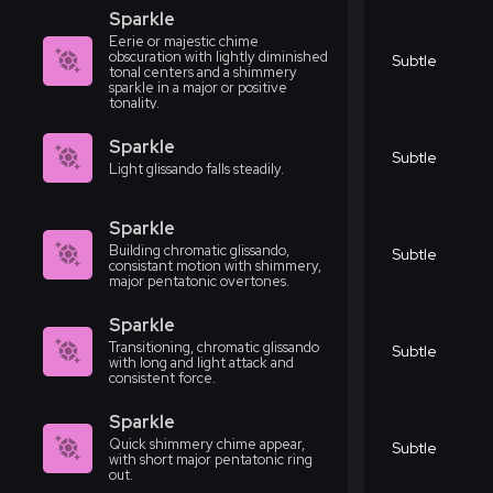
Sparkle
Eerie or majestic chime
obscuration with lightly diminished
Subtle
tonal centers and a shimmery
sparkle in a major or positive
tonality.
Sparkle
Subtle
Light glissando falls steadily.
Sparkle
Building chromatic glissando,
Subtle
consistant motion with shimmery,
major pentatonic overtones.
Sparkle
Transitioning, chromatic glissando
Subtle
with long and light attack and
consistent force.
Sparkle
Quick shimmery chime appear,
Subtle
with short major pentatonic ring
out.