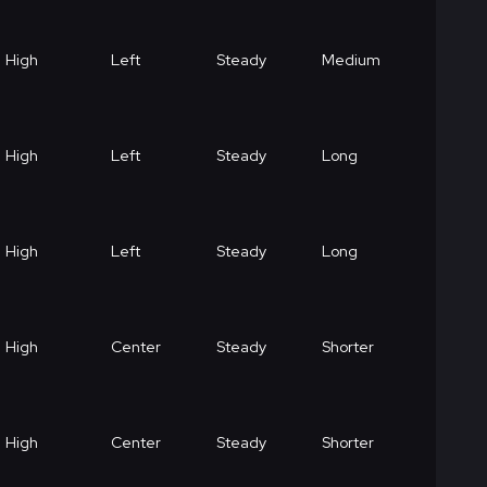
High
Left
Steady
Medium
High
Left
Steady
Long
High
Left
Steady
Long
High
Center
Steady
Shorter
High
Center
Steady
Shorter