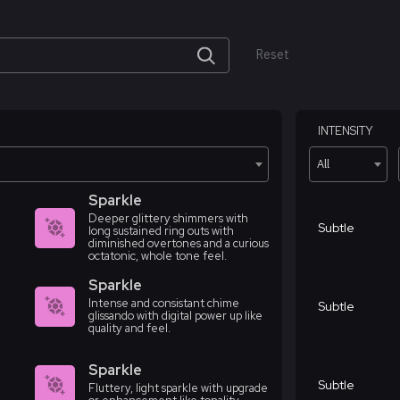
Reset
INTENSITY
All
Sparkle
Deeper glittery shimmers with
Subtle
long sustained ring outs with
diminished overtones and a curious
octatonic, whole tone feel.
Sparkle
Intense and consistant chime
Subtle
glissando with digital power up like
quality and feel.
Sparkle
Subtle
Fluttery, light sparkle with upgrade