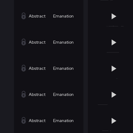
Abstract
Emanation
Abstract
Emanation
Abstract
Emanation
Abstract
Emanation
Abstract
Emanation