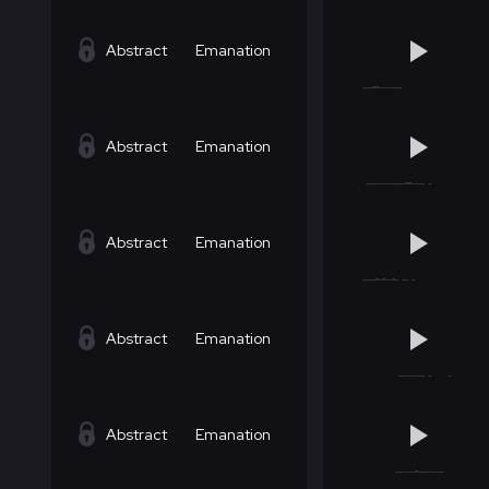
Abstract
Emanation
Abstract
Emanation
Abstract
Emanation
Abstract
Emanation
Abstract
Emanation