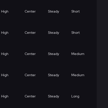
High
Center
Steady
Short
High
Center
Steady
Short
High
Center
Steady
Medium
High
Center
Steady
Medium
High
Center
Steady
Long