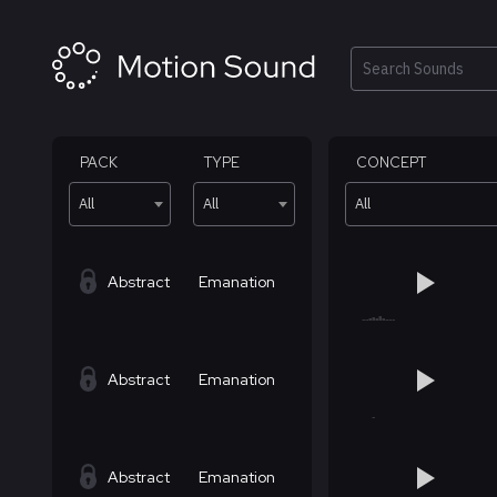
Skip
to
content
Search
PACK
TYPE
CONCEPT
All
All
All
Abstract
Emanation
Abstract
Emanation
Abstract
Emanation