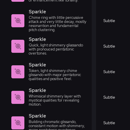
or enhancement like tonality.
Sparkle
Chime ring with little percussive
Subtle
attack and very little decay, mostly
resonantion and fundamental
pitch clustering.
Sparkle
Quick, light shimmery gliassando
Subtle
with pronouced pentatonic
overtones.
Sparkle
Token, light shimmery chime
Subtle
glissando with major pentatonic
qualities and positive feel.
Sparkle
Whimisical shimmery layer with
Subtle
mystical qualities for revealing
motion.
Sparkle
Building chromatic glissando,
Subtle
consistant motion with shimmery,
major pentatonic overtones.