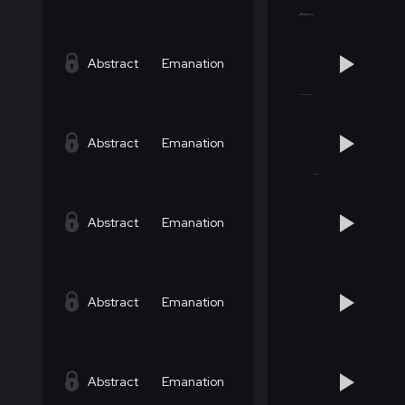
Abstract
Emanation
Abstract
Emanation
Abstract
Emanation
Abstract
Emanation
Abstract
Emanation