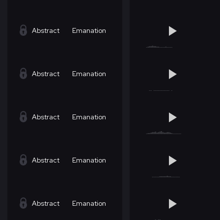
Abstract
Emanation
Abstract
Emanation
Abstract
Emanation
Abstract
Emanation
Abstract
Emanation