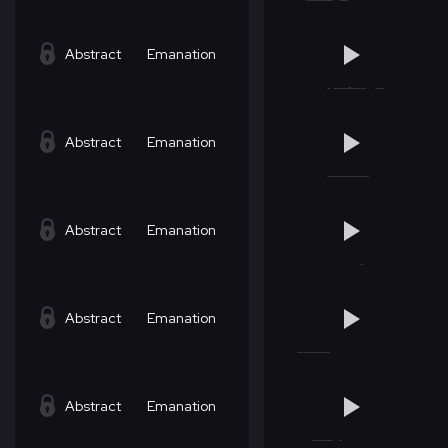
Abstract
Emanation
Abstract
Emanation
Abstract
Emanation
Abstract
Emanation
Abstract
Emanation