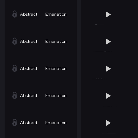
Abstract
Emanation
Abstract
Emanation
Abstract
Emanation
Abstract
Emanation
Abstract
Emanation