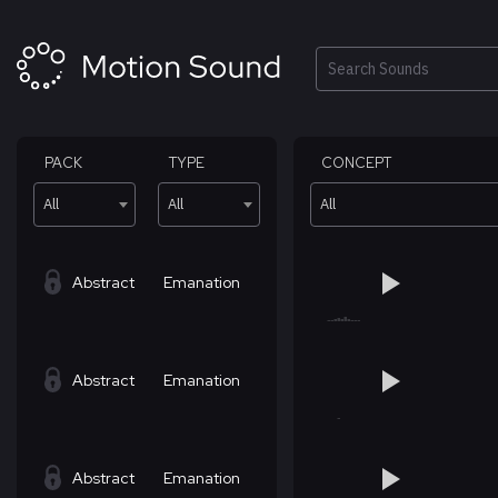
Skip
to
content
Search
PACK
TYPE
CONCEPT
All
All
All
Abstract
Emanation
Abstract
Emanation
Abstract
Emanation