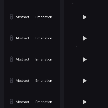
Abstract
Emanation
Abstract
Emanation
Abstract
Emanation
Abstract
Emanation
Abstract
Emanation