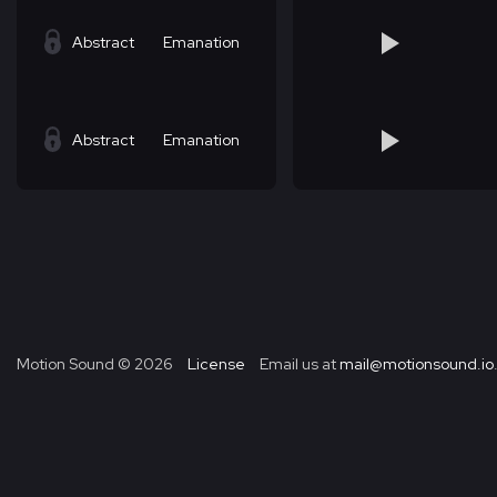
Abstract
Emanation
Abstract
Emanation
Motion Sound ©
2026
License
Email us at
mail@motionsound.io