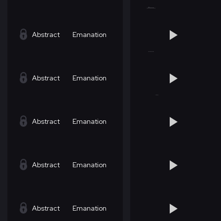
Abstract
Emanation
Abstract
Emanation
Abstract
Emanation
Abstract
Emanation
Abstract
Emanation