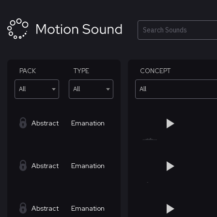
Skip
to
content
Search
PACK
TYPE
CONCEPT
All
All
All
Abstract
Emanation
Abstract
Emanation
Abstract
Emanation