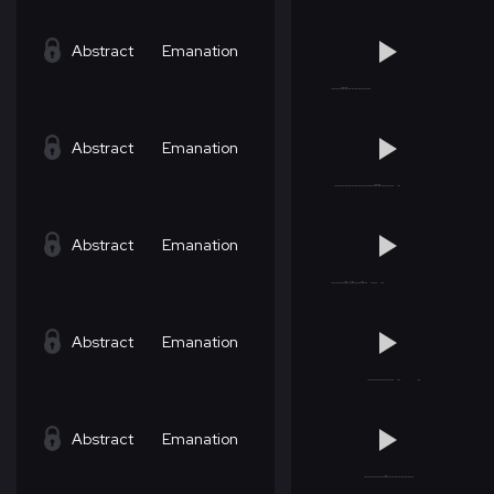
Abstract
Emanation
Abstract
Emanation
Abstract
Emanation
Abstract
Emanation
Abstract
Emanation