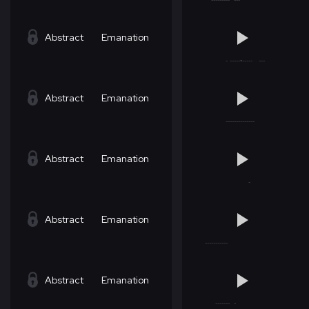
Abstract
Emanation
Abstract
Emanation
Abstract
Emanation
Abstract
Emanation
Abstract
Emanation