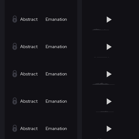
Abstract
Emanation
Abstract
Emanation
Abstract
Emanation
Abstract
Emanation
Abstract
Emanation