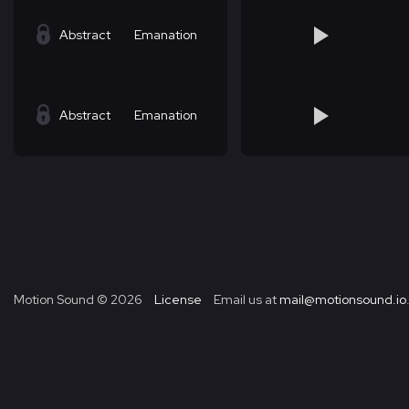
Abstract
Emanation
Abstract
Emanation
Motion Sound ©
2026
License
Email us at
mail@motionsound.io