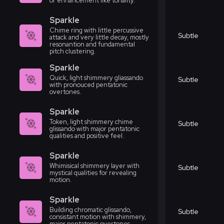
or enhancement like tonality.
Sparkle
Chime ring with little percussive
Subtle
attack and very little decay, mostly
resonantion and fundamental
pitch clustering.
Sparkle
Quick, light shimmery gliassando
Subtle
with pronouced pentatonic
overtones.
Sparkle
Token, light shimmery chime
Subtle
glissando with major pentatonic
qualities and positive feel.
Sparkle
Whimisical shimmery layer with
Subtle
mystical qualities for revealing
motion.
Sparkle
Building chromatic glissando,
Subtle
consistant motion with shimmery,
major pentatonic overtones.