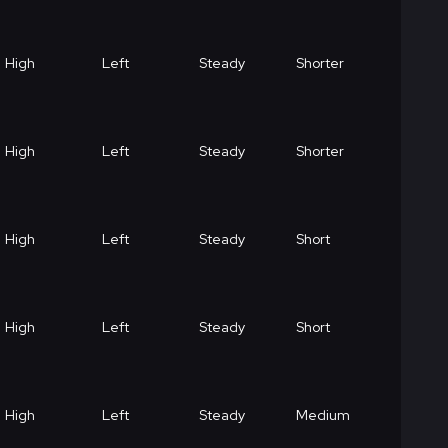
High
Left
Steady
Shorter
High
Left
Steady
Shorter
High
Left
Steady
Short
High
Left
Steady
Short
High
Left
Steady
Medium