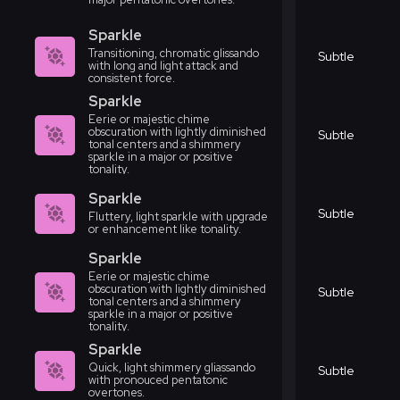
Sparkle
Transitioning, chromatic glissando
Subtle
with long and light attack and
consistent force.
Sparkle
Eerie or majestic chime
obscuration with lightly diminished
Subtle
tonal centers and a shimmery
sparkle in a major or positive
tonality.
Sparkle
Subtle
Fluttery, light sparkle with upgrade
or enhancement like tonality.
Sparkle
Eerie or majestic chime
obscuration with lightly diminished
Subtle
tonal centers and a shimmery
sparkle in a major or positive
tonality.
Sparkle
Quick, light shimmery gliassando
Subtle
with pronouced pentatonic
overtones.