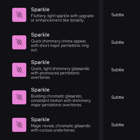
Sparkle
Subtle
Fluttery, light sparkle with upgrade
or enhancement like tonality.
Sparkle
Quick shimmery chime appear,
Subtle
with short major pentatonic ring
out.
Sparkle
Quick, light shimmery gliassando
Subtle
with pronouced pentatonic
overtones.
Sparkle
Building chromatic glissando,
Subtle
consistant motion with shimmery,
major pentatonic overtones.
Sparkle
Subtle
Magic reveal, chromatic glissando
with curious undertones.