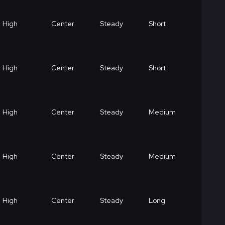
High
Center
Steady
Short
High
Center
Steady
Short
High
Center
Steady
Medium
High
Center
Steady
Medium
High
Center
Steady
Long