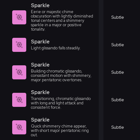
Sparkle
Eerie or majestic chime
obscuration with lightly diminished
Subtle
tonal centers and a shimmery
sparkle in a major or positive
tonality.
Sparkle
Subtle
Light glissando falls steadily.
Sparkle
Building chromatic glissando,
Subtle
consistant motion with shimmery,
major pentatonic overtones.
Sparkle
Transitioning, chromatic glissando
Subtle
with long and light attack and
consistent force.
Sparkle
Quick shimmery chime appear,
Subtle
with short major pentatonic ring
out.