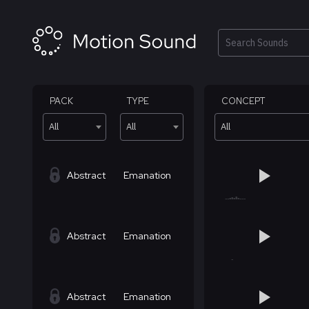
Skip
to
content
Search
PACK
TYPE
CONCEPT
All
All
All
Abstract
Emanation
Abstract
Emanation
Abstract
Emanation