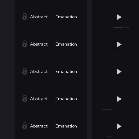
Abstract
Emanation
Abstract
Emanation
Abstract
Emanation
Abstract
Emanation
Abstract
Emanation