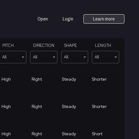
Open
Login
Learn more
PITCH
DIRECTION
SHAPE
LENGTH
All
All
All
All
High
Right
Steady
Shorter
High
Right
Steady
Shorter
High
Right
Steady
Short