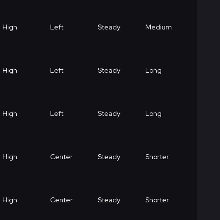
High
Left
Steady
Medium
High
Left
Steady
Long
High
Left
Steady
Long
High
Center
Steady
Shorter
High
Center
Steady
Shorter