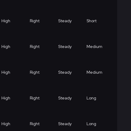
High
Right
Steady
Short
High
Right
Steady
Medium
High
Right
Steady
Medium
High
Right
Steady
Long
High
Right
Steady
Long