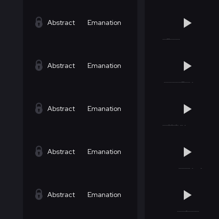
Abstract
Emanation
Abstract
Emanation
Abstract
Emanation
Abstract
Emanation
Abstract
Emanation