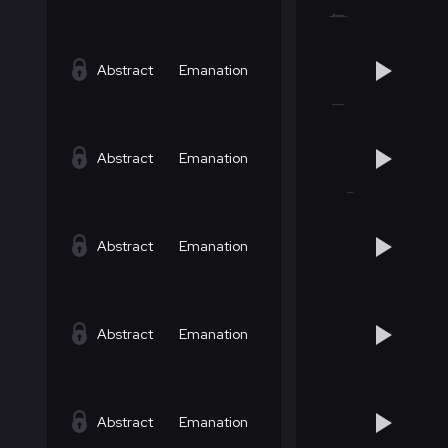
Abstract
Emanation
Abstract
Emanation
Abstract
Emanation
Abstract
Emanation
Abstract
Emanation