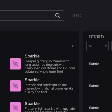
Reset
INTENSITY
All
Sparkle
Deeper glittery shimmers with
Subtle
long sustained ring outs with
diminished overtones and a curious
octatonic, whole tone feel.
Sparkle
Intense and consistant chime
Subtle
glissando with digital power up like
quality and feel.
Sparkle
Subtle
Fluttery, light sparkle with upgrade