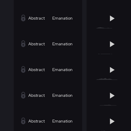
Abstract
Emanation
Abstract
Emanation
Abstract
Emanation
Abstract
Emanation
Abstract
Emanation