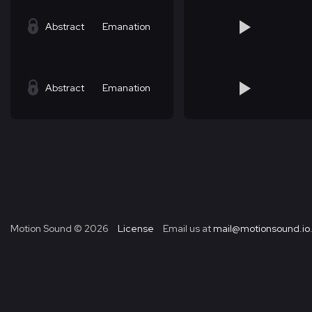
Abstract
Emanation
Abstract
Emanation
Motion Sound ©
2026
License
Email us at
mail@motionsound.io