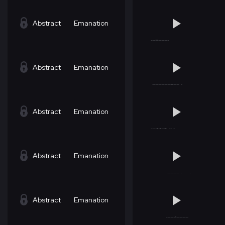
Abstract
Emanation
Abstract
Emanation
Abstract
Emanation
Abstract
Emanation
Abstract
Emanation