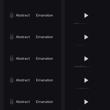
Abstract
Emanation
Abstract
Emanation
Abstract
Emanation
Abstract
Emanation
Abstract
Emanation