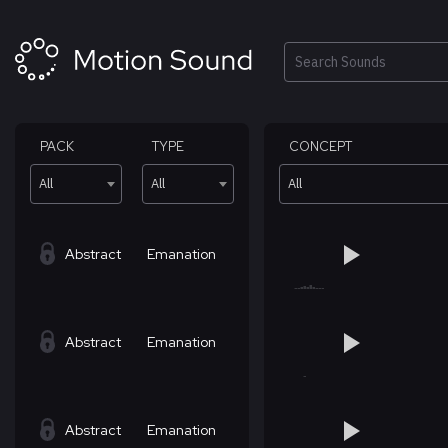
Skip
to
content
Search
PACK
TYPE
CONCEPT
All
All
All
Abstract
Emanation
Abstract
Emanation
Abstract
Emanation