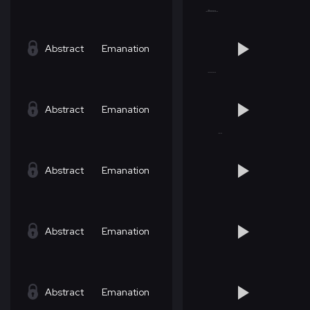
Abstract
Emanation
Abstract
Emanation
Abstract
Emanation
Abstract
Emanation
Abstract
Emanation