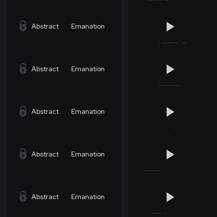
Abstract
Emanation
Abstract
Emanation
Abstract
Emanation
Abstract
Emanation
Abstract
Emanation