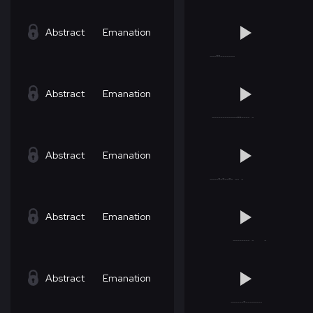
Abstract
Emanation
Abstract
Emanation
Abstract
Emanation
Abstract
Emanation
Abstract
Emanation