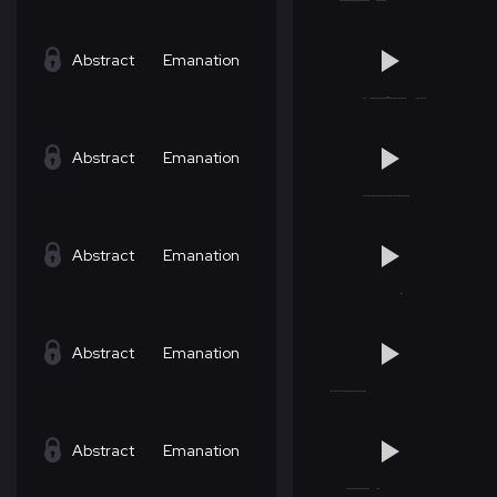
Abstract
Emanation
Abstract
Emanation
Abstract
Emanation
Abstract
Emanation
Abstract
Emanation