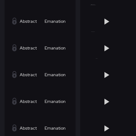
Abstract
Emanation
Abstract
Emanation
Abstract
Emanation
Abstract
Emanation
Abstract
Emanation