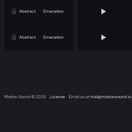
Abstract
Emanation
Abstract
Emanation
Motion Sound ©
2026
License
Email us at
mail@motionsound.io