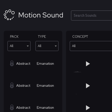
Skip
to
content
Search
PACK
TYPE
CONCEPT
All
All
All
Abstract
Emanation
Abstract
Emanation
Abstract
Emanation