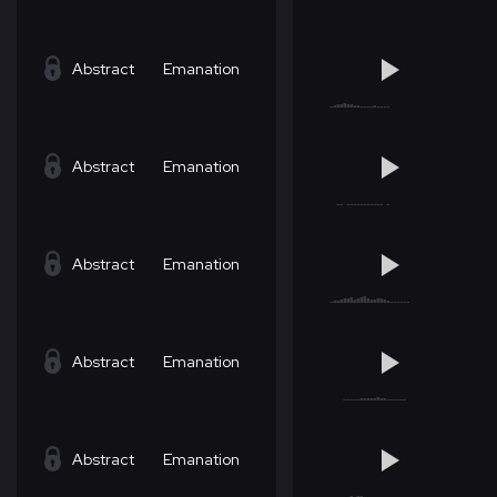
Abstract
Emanation
Abstract
Emanation
Abstract
Emanation
Abstract
Emanation
Abstract
Emanation