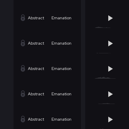
Abstract
Emanation
Abstract
Emanation
Abstract
Emanation
Abstract
Emanation
Abstract
Emanation