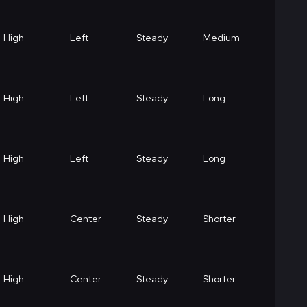
High
Left
Steady
Medium
High
Left
Steady
Long
High
Left
Steady
Long
High
Center
Steady
Shorter
High
Center
Steady
Shorter