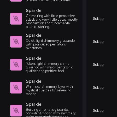
or enhancement like tonality.
Sparkle
Chime ring with little percussive
Subtle
attack and very little decay, mostly
resonantion and fundamental
pitch clustering.
Sparkle
Quick, light shimmery gliassando
Subtle
with pronouced pentatonic
overtones.
Sparkle
Token, light shimmery chime
Subtle
glissando with major pentatonic
qualities and positive feel.
Sparkle
Whimisical shimmery layer with
Subtle
mystical qualities for revealing
motion.
Sparkle
Building chromatic glissando,
Subtle
consistant motion with shimmery,
major pentatonic overtones.