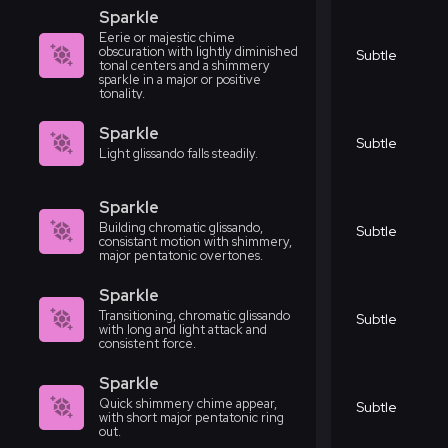
Sparkle
Eerie or majestic chime
obscuration with lightly diminished
Subtle
tonal centers and a shimmery
sparkle in a major or positive
tonality.
Sparkle
Subtle
Light glissando falls steadily.
Sparkle
Building chromatic glissando,
Subtle
consistant motion with shimmery,
major pentatonic overtones.
Sparkle
Transitioning, chromatic glissando
Subtle
with long and light attack and
consistent force.
Sparkle
Quick shimmery chime appear,
Subtle
with short major pentatonic ring
out.