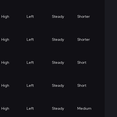
High
Left
Steady
Shorter
High
Left
Steady
Shorter
High
Left
Steady
Short
High
Left
Steady
Short
High
Left
Steady
Medium