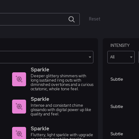
Reset
INTENSITY
All
Sparkle
Deeper glittery shimmers with
Subtle
long sustained ring outs with
diminished overtones and a curious
octatonic, whole tone feel.
Sparkle
Intense and consistant chime
Subtle
glissando with digital power up like
quality and feel.
Sparkle
Subtle
Fluttery, light sparkle with upgrade