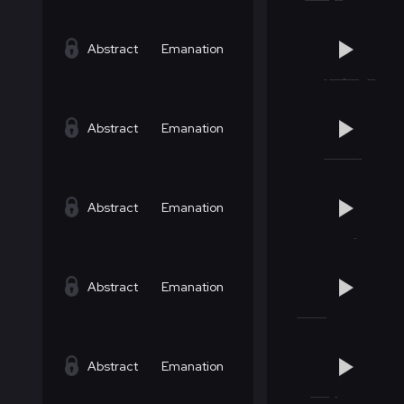
Abstract
Emanation
Abstract
Emanation
Abstract
Emanation
Abstract
Emanation
Abstract
Emanation