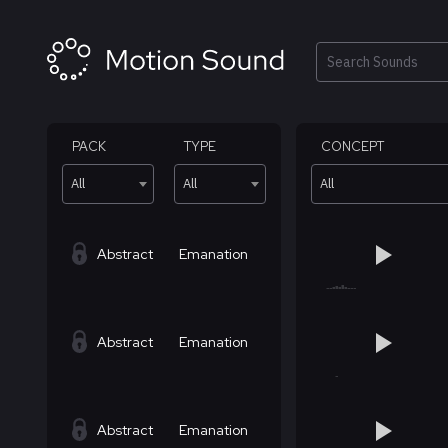
Skip
to
content
Search
PACK
TYPE
CONCEPT
All
All
All
Abstract
Emanation
Abstract
Emanation
Abstract
Emanation