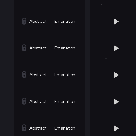
Abstract
Emanation
Abstract
Emanation
Abstract
Emanation
Abstract
Emanation
Abstract
Emanation