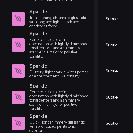
Sparkle
Transitioning, chromatic glissando
Subtle
with long and light attack and
consistent force.
Sparkle
Eerie or majestic chime
obscuration with lightly diminished
Subtle
tonal centers and a shimmery
sparkle in a major or positive
tonality.
Sparkle
Subtle
Fluttery, light sparkle with upgrade
or enhancement like tonality.
Sparkle
Eerie or majestic chime
obscuration with lightly diminished
Subtle
tonal centers and a shimmery
sparkle in a major or positive
tonality.
Sparkle
Quick, light shimmery gliassando
Subtle
with pronouced pentatonic
overtones.