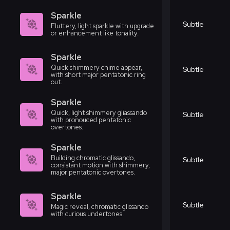
Sparkle
Subtle
Fluttery, light sparkle with upgrade
or enhancement like tonality.
Sparkle
Quick shimmery chime appear,
Subtle
with short major pentatonic ring
out.
Sparkle
Quick, light shimmery gliassando
Subtle
with pronouced pentatonic
overtones.
Sparkle
Building chromatic glissando,
Subtle
consistant motion with shimmery,
major pentatonic overtones.
Sparkle
Subtle
Magic reveal, chromatic glissando
with curious undertones.