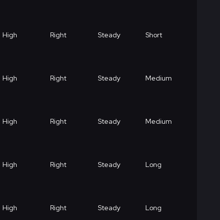
High
Right
Steady
Short
High
Right
Steady
Medium
High
Right
Steady
Medium
High
Right
Steady
Long
High
Right
Steady
Long