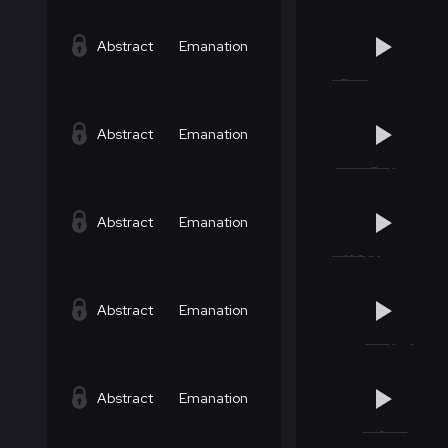
Abstract
Emanation
Abstract
Emanation
Abstract
Emanation
Abstract
Emanation
Abstract
Emanation