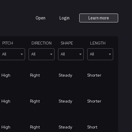
Open
Login
Learn more
PITCH
DIRECTION
SHAPE
LENGTH
All
All
All
All
High
Right
Steady
Shorter
High
Right
Steady
Shorter
High
Right
Steady
Short