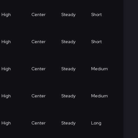
High
Center
Steady
Short
High
Center
Steady
Short
High
Center
Steady
Medium
High
Center
Steady
Medium
High
Center
Steady
Long