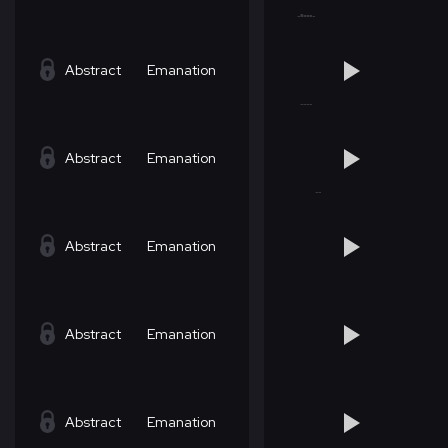
Abstract
Emanation
Abstract
Emanation
Abstract
Emanation
Abstract
Emanation
Abstract
Emanation