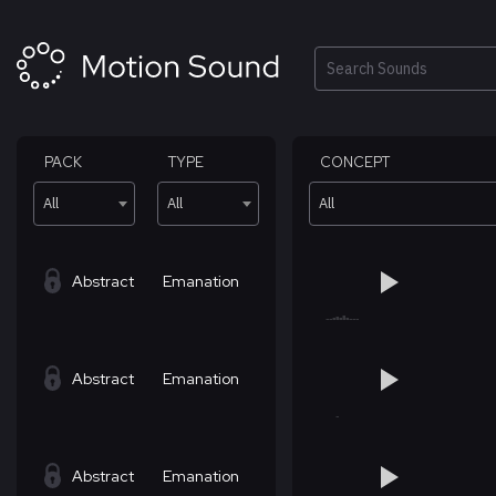
Skip
to
content
Search
PACK
TYPE
CONCEPT
All
All
All
Abstract
Emanation
Abstract
Emanation
Abstract
Emanation