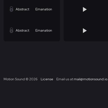
Abstract
Emanation
Abstract
Emanation
Motion Sound ©
2026
License
Email us at
mail@motionsound.io