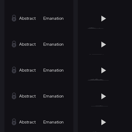
Abstract
Emanation
Abstract
Emanation
Abstract
Emanation
Abstract
Emanation
Abstract
Emanation