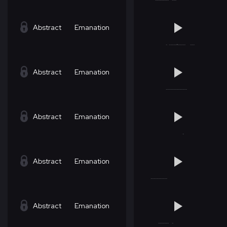
Abstract
Emanation
Abstract
Emanation
Abstract
Emanation
Abstract
Emanation
Abstract
Emanation