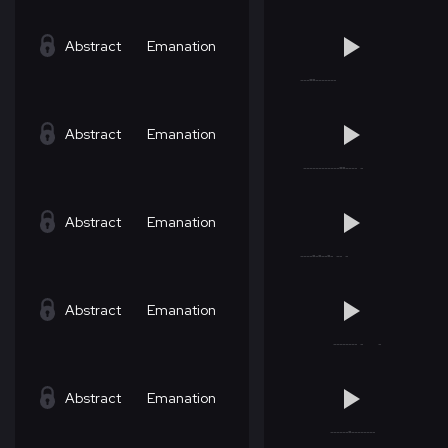
Abstract
Emanation
Abstract
Emanation
Abstract
Emanation
Abstract
Emanation
Abstract
Emanation