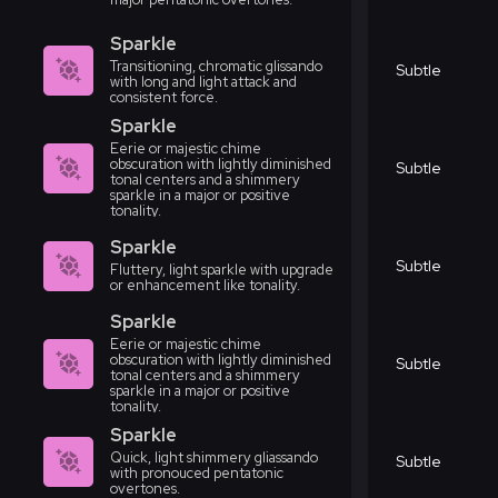
Sparkle
Transitioning, chromatic glissando
Subtle
with long and light attack and
consistent force.
Sparkle
Eerie or majestic chime
obscuration with lightly diminished
Subtle
tonal centers and a shimmery
sparkle in a major or positive
tonality.
Sparkle
Subtle
Fluttery, light sparkle with upgrade
or enhancement like tonality.
Sparkle
Eerie or majestic chime
obscuration with lightly diminished
Subtle
tonal centers and a shimmery
sparkle in a major or positive
tonality.
Sparkle
Quick, light shimmery gliassando
Subtle
with pronouced pentatonic
overtones.