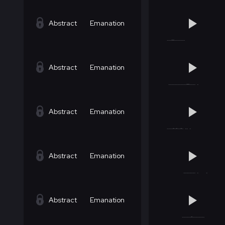
Abstract
Emanation
Abstract
Emanation
Abstract
Emanation
Abstract
Emanation
Abstract
Emanation