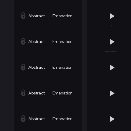
Abstract
Emanation
Abstract
Emanation
Abstract
Emanation
Abstract
Emanation
Abstract
Emanation