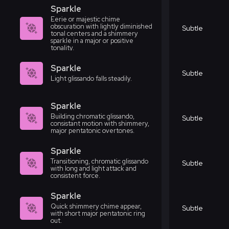
Sparkle
Eerie or majestic chime
obscuration with lightly diminished
Subtle
tonal centers and a shimmery
sparkle in a major or positive
tonality.
Sparkle
Subtle
Light glissando falls steadily.
Sparkle
Building chromatic glissando,
Subtle
consistant motion with shimmery,
major pentatonic overtones.
Sparkle
Transitioning, chromatic glissando
Subtle
with long and light attack and
consistent force.
Sparkle
Quick shimmery chime appear,
Subtle
with short major pentatonic ring
out.