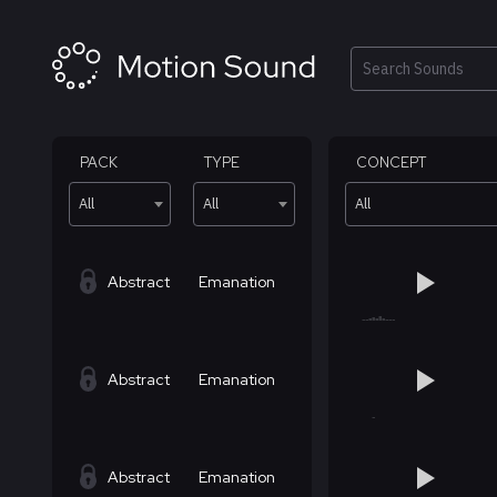
Skip
to
content
Search
PACK
TYPE
CONCEPT
All
All
All
Abstract
Emanation
Abstract
Emanation
Abstract
Emanation