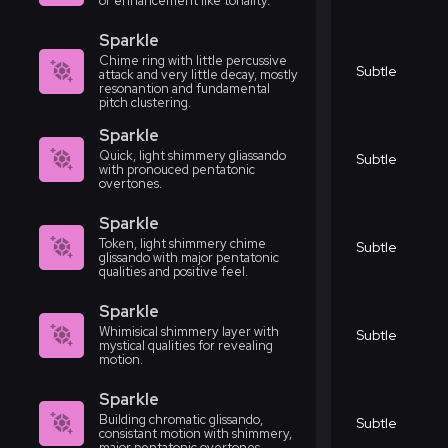
or enhancement like tonality.
Sparkle
Chime ring with little percussive
Subtle
attack and very little decay, mostly
resonantion and fundamental
pitch clustering.
Sparkle
Quick, light shimmery gliassando
Subtle
with pronouced pentatonic
overtones.
Sparkle
Token, light shimmery chime
Subtle
glissando with major pentatonic
qualities and positive feel.
Sparkle
Whimisical shimmery layer with
Subtle
mystical qualities for revealing
motion.
Sparkle
Building chromatic glissando,
Subtle
consistant motion with shimmery,
major pentatonic overtones.