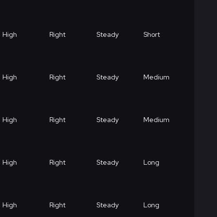
High
Right
Steady
Short
High
Right
Steady
Medium
High
Right
Steady
Medium
High
Right
Steady
Long
High
Right
Steady
Long