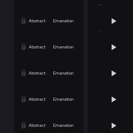
Abstract
Emanation
Abstract
Emanation
Abstract
Emanation
Abstract
Emanation
Abstract
Emanation