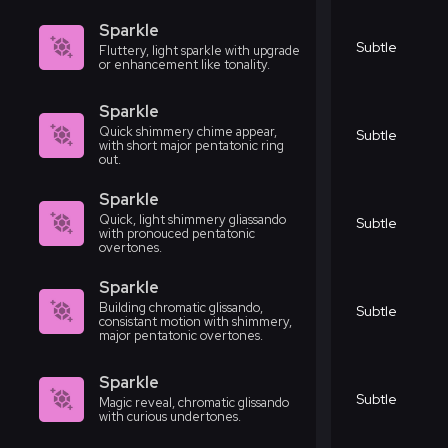
Sparkle
Subtle
Fluttery, light sparkle with upgrade
or enhancement like tonality.
Sparkle
Quick shimmery chime appear,
Subtle
with short major pentatonic ring
out.
Sparkle
Quick, light shimmery gliassando
Subtle
with pronouced pentatonic
overtones.
Sparkle
Building chromatic glissando,
Subtle
consistant motion with shimmery,
major pentatonic overtones.
Sparkle
Subtle
Magic reveal, chromatic glissando
with curious undertones.