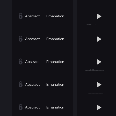
Abstract
Emanation
Abstract
Emanation
Abstract
Emanation
Abstract
Emanation
Abstract
Emanation