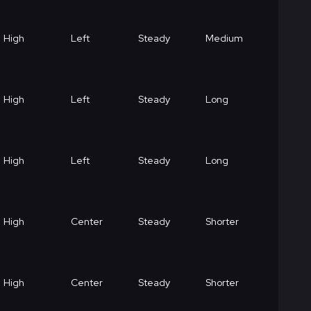
High
Left
Steady
Medium
High
Left
Steady
Long
High
Left
Steady
Long
High
Center
Steady
Shorter
High
Center
Steady
Shorter