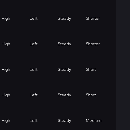
High
Left
Steady
Shorter
High
Left
Steady
Shorter
High
Left
Steady
Short
High
Left
Steady
Short
High
Left
Steady
Medium