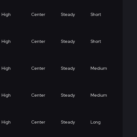
High
Center
Steady
Short
High
Center
Steady
Short
High
Center
Steady
Medium
High
Center
Steady
Medium
High
Center
Steady
Long