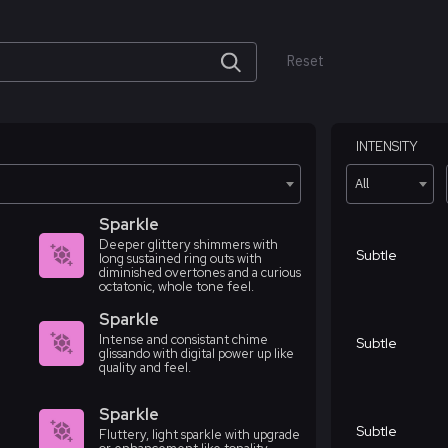
Reset
INTENSITY
All
Sparkle
Deeper glittery shimmers with
Subtle
long sustained ring outs with
diminished overtones and a curious
octatonic, whole tone feel.
Sparkle
Intense and consistant chime
Subtle
glissando with digital power up like
quality and feel.
Sparkle
Subtle
Fluttery, light sparkle with upgrade