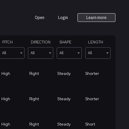
Open
Login
Learn more
PITCH
DIRECTION
SHAPE
LENGTH
All
All
All
All
High
Right
Steady
Shorter
High
Right
Steady
Shorter
High
Right
Steady
Short