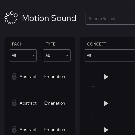
Skip
to
content
Search
PACK
TYPE
CONCEPT
All
All
All
Abstract
Emanation
Abstract
Emanation
Abstract
Emanation