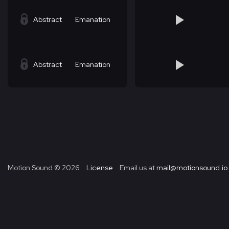
Abstract
Emanation
Abstract
Emanation
Motion Sound ©
2026
License
Email us at
mail@motionsound.io