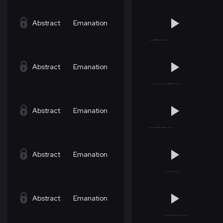
Abstract
Emanation
Abstract
Emanation
Abstract
Emanation
Abstract
Emanation
Abstract
Emanation