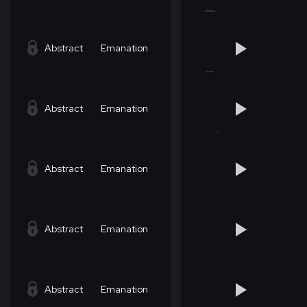
Abstract
Emanation
Abstract
Emanation
Abstract
Emanation
Abstract
Emanation
Abstract
Emanation