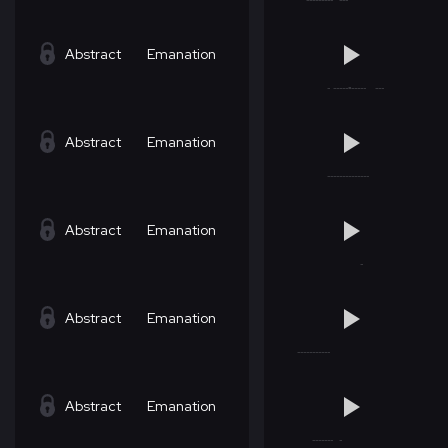
Abstract
Emanation
Abstract
Emanation
Abstract
Emanation
Abstract
Emanation
Abstract
Emanation