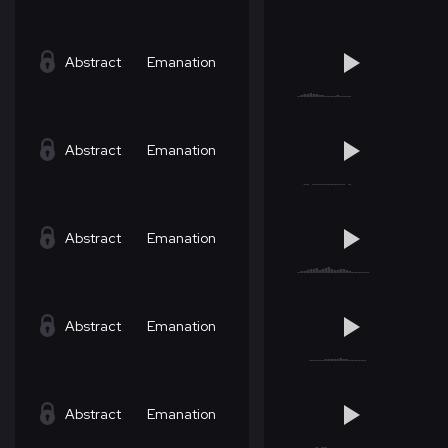
Abstract
Emanation
Abstract
Emanation
Abstract
Emanation
Abstract
Emanation
Abstract
Emanation