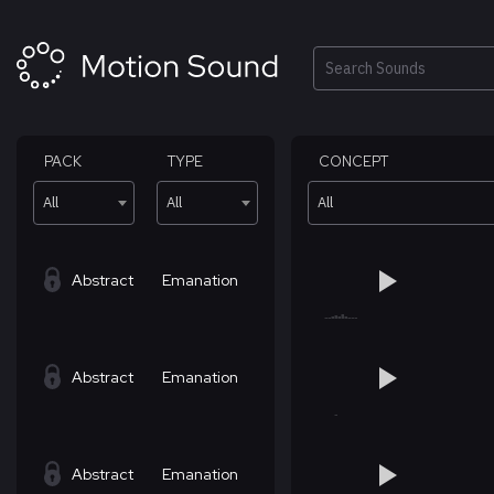
Skip
to
content
Search
PACK
TYPE
CONCEPT
All
All
All
Abstract
Emanation
Abstract
Emanation
Abstract
Emanation