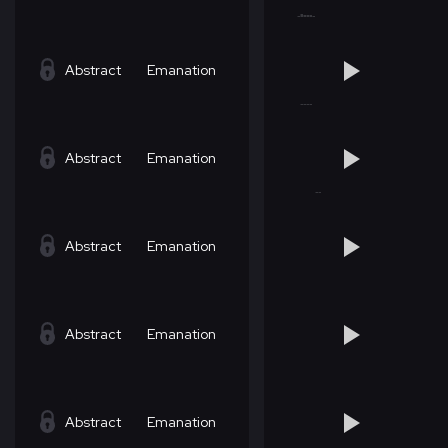
Abstract
Emanation
Abstract
Emanation
Abstract
Emanation
Abstract
Emanation
Abstract
Emanation