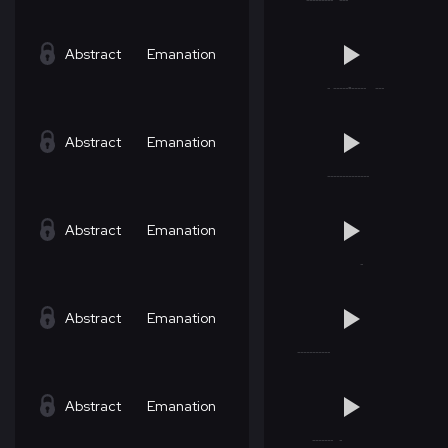
Abstract
Emanation
Abstract
Emanation
Abstract
Emanation
Abstract
Emanation
Abstract
Emanation