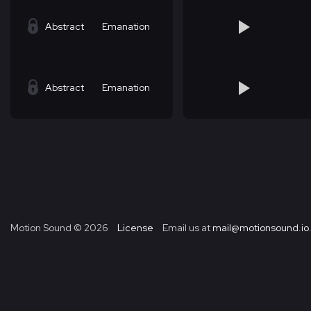
Abstract
Emanation
Abstract
Emanation
Motion Sound ©
2026
License
Email us at
mail@motionsound.io