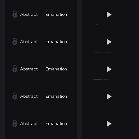
Abstract
Emanation
Abstract
Emanation
Abstract
Emanation
Abstract
Emanation
Abstract
Emanation