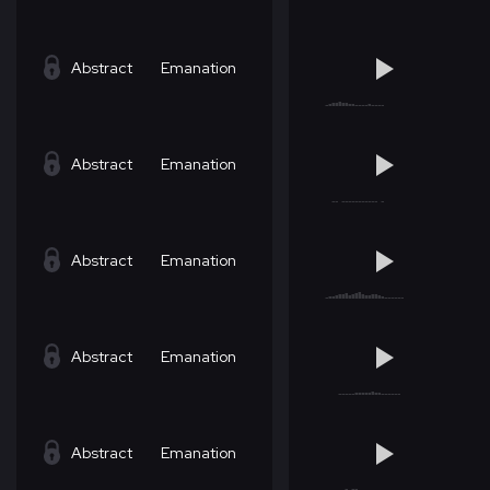
Abstract
Emanation
Abstract
Emanation
Abstract
Emanation
Abstract
Emanation
Abstract
Emanation