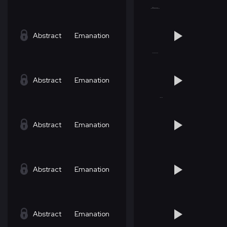
Abstract
Emanation
Abstract
Emanation
Abstract
Emanation
Abstract
Emanation
Abstract
Emanation