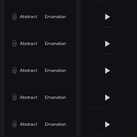
Abstract
Emanation
Abstract
Emanation
Abstract
Emanation
Abstract
Emanation
Abstract
Emanation