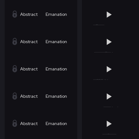
Abstract
Emanation
Abstract
Emanation
Abstract
Emanation
Abstract
Emanation
Abstract
Emanation