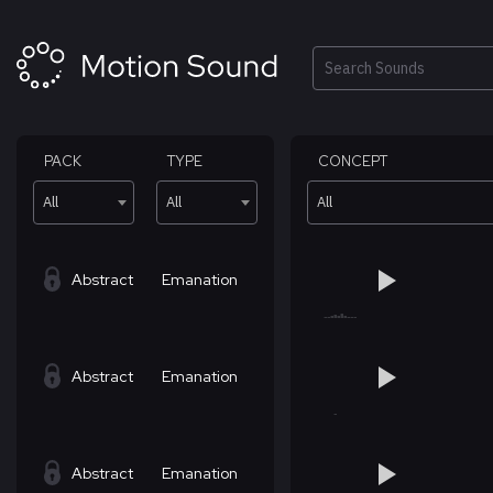
Skip
to
content
Search
PACK
TYPE
CONCEPT
All
All
All
Abstract
Emanation
Abstract
Emanation
Abstract
Emanation