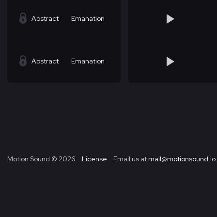
Abstract
Emanation
Abstract
Emanation
Motion Sound ©
2026
License
Email us at
mail@motionsound.io