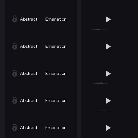
Abstract
Emanation
Abstract
Emanation
Abstract
Emanation
Abstract
Emanation
Abstract
Emanation