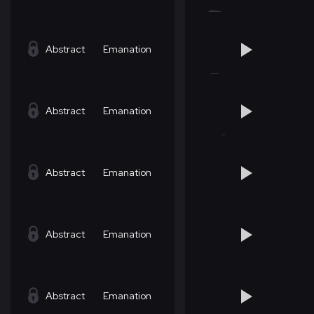
Abstract
Emanation
Abstract
Emanation
Abstract
Emanation
Abstract
Emanation
Abstract
Emanation