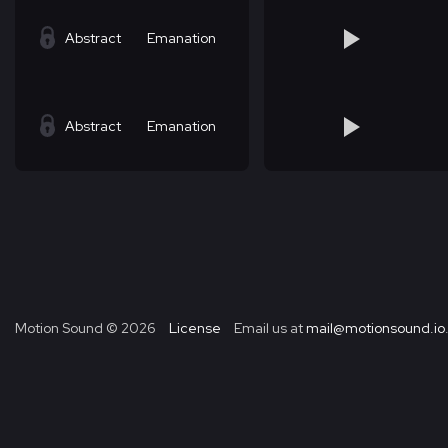
Abstract
Emanation
Abstract
Emanation
Motion Sound ©
2026
License
Email us at
mail@motionsound.io