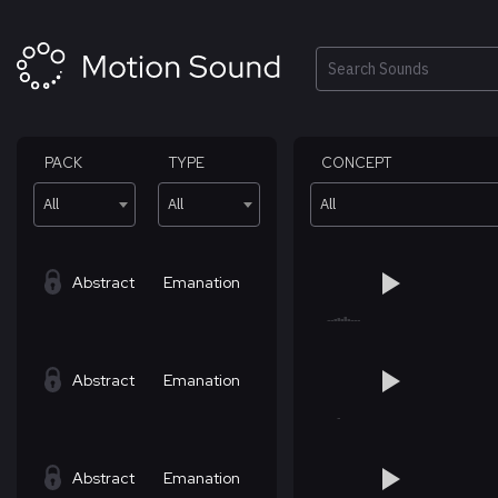
Skip
to
content
Search
PACK
TYPE
CONCEPT
All
All
All
Abstract
Emanation
Abstract
Emanation
Abstract
Emanation