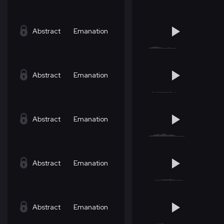
Abstract
Emanation
Abstract
Emanation
Abstract
Emanation
Abstract
Emanation
Abstract
Emanation