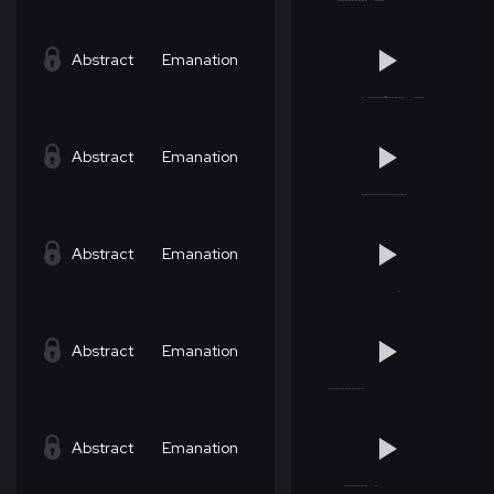
Abstract
Emanation
Abstract
Emanation
Abstract
Emanation
Abstract
Emanation
Abstract
Emanation