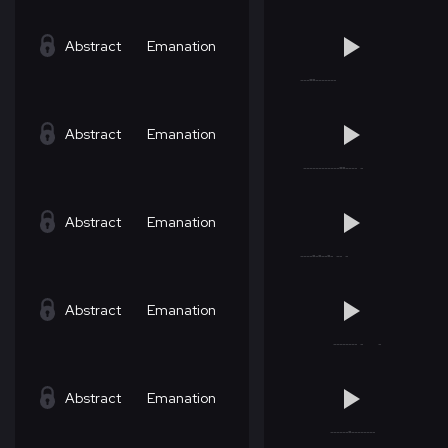
Abstract
Emanation
Abstract
Emanation
Abstract
Emanation
Abstract
Emanation
Abstract
Emanation