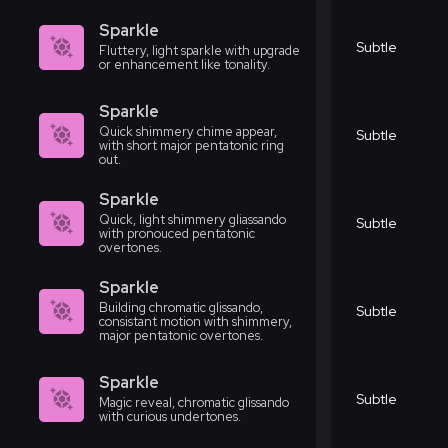
Sparkle
Subtle
Fluttery, light sparkle with upgrade
or enhancement like tonality.
Sparkle
Quick shimmery chime appear,
Subtle
with short major pentatonic ring
out.
Sparkle
Quick, light shimmery gliassando
Subtle
with pronouced pentatonic
overtones.
Sparkle
Building chromatic glissando,
Subtle
consistant motion with shimmery,
major pentatonic overtones.
Sparkle
Subtle
Magic reveal, chromatic glissando
with curious undertones.