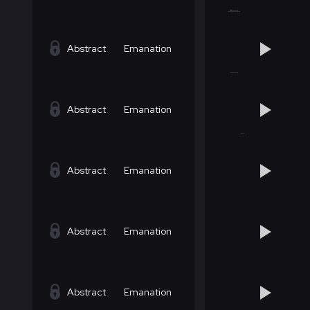
Abstract
Emanation
Abstract
Emanation
Abstract
Emanation
Abstract
Emanation
Abstract
Emanation