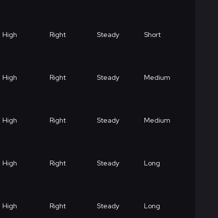
High
Right
Steady
Short
High
Right
Steady
Medium
High
Right
Steady
Medium
High
Right
Steady
Long
High
Right
Steady
Long