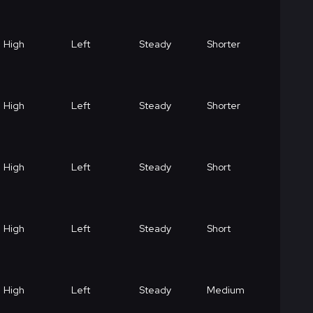
High
Left
Steady
Shorter
High
Left
Steady
Shorter
High
Left
Steady
Short
High
Left
Steady
Short
High
Left
Steady
Medium