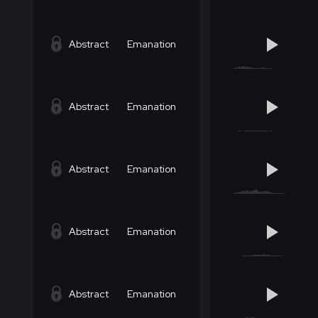
Abstract
Emanation
Abstract
Emanation
Abstract
Emanation
Abstract
Emanation
Abstract
Emanation