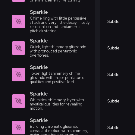
or enhancement like tonality.
Sparkle
Chime ring with little percussive
Subtle
attack and very little decay, mostly
resonantion and fundamental
pitch clustering.
Sparkle
Quick, light shimmery gliassando
Subtle
with pronouced pentatonic
overtones.
Sparkle
Token, light shimmery chime
Subtle
glissando with major pentatonic
qualities and positive feel.
Sparkle
Whimisical shimmery layer with
Subtle
mystical qualities for revealing
motion.
Sparkle
Building chromatic glissando,
Subtle
consistant motion with shimmery,
major pentatonic overtones.