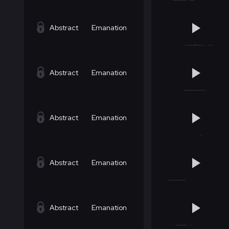
Abstract
Emanation
Abstract
Emanation
Abstract
Emanation
Abstract
Emanation
Abstract
Emanation