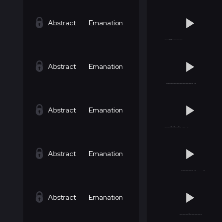
Abstract
Emanation
Abstract
Emanation
Abstract
Emanation
Abstract
Emanation
Abstract
Emanation