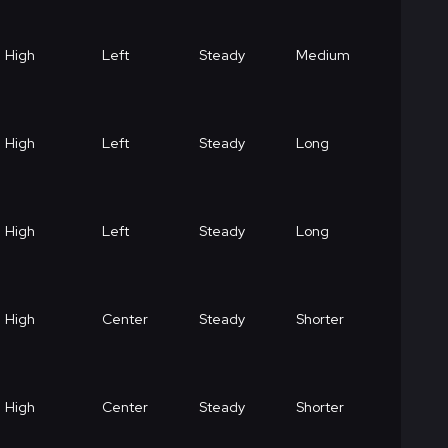
High
Left
Steady
Medium
High
Left
Steady
Long
High
Left
Steady
Long
High
Center
Steady
Shorter
High
Center
Steady
Shorter