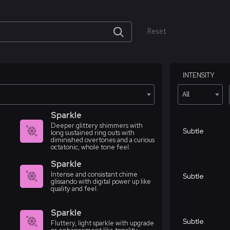
Reset
INTENSITY
All
Sparkle
Deeper glittery shimmers with
Subtle
long sustained ring outs with
diminished overtones and a curious
octatonic, whole tone feel.
Sparkle
Intense and consistant chime
Subtle
glissando with digital power up like
quality and feel.
Sparkle
Subtle
Fluttery, light sparkle with upgrade