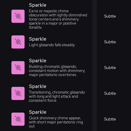
Sparkle
Eerie or majestic chime
obscuration with lightly diminished
Subtle
tonal centers and a shimmery
sparkle in a major or positive
tonality.
Sparkle
Subtle
Light glissando falls steadily.
Sparkle
Building chromatic glissando,
Subtle
consistant motion with shimmery,
major pentatonic overtones.
Sparkle
Transitioning, chromatic glissando
Subtle
with long and light attack and
consistent force.
Sparkle
Quick shimmery chime appear,
Subtle
with short major pentatonic ring
out.