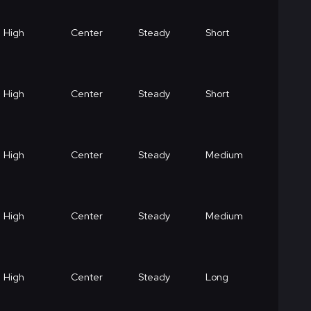
High
Center
Steady
Short
High
Center
Steady
Short
High
Center
Steady
Medium
High
Center
Steady
Medium
High
Center
Steady
Long