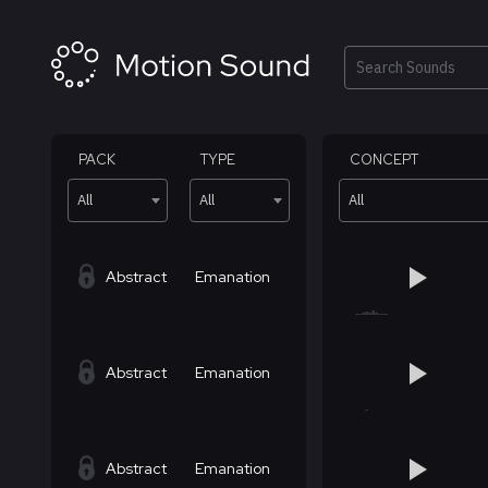
Skip
to
content
Search
PACK
TYPE
CONCEPT
All
All
All
Abstract
Emanation
Abstract
Emanation
Abstract
Emanation