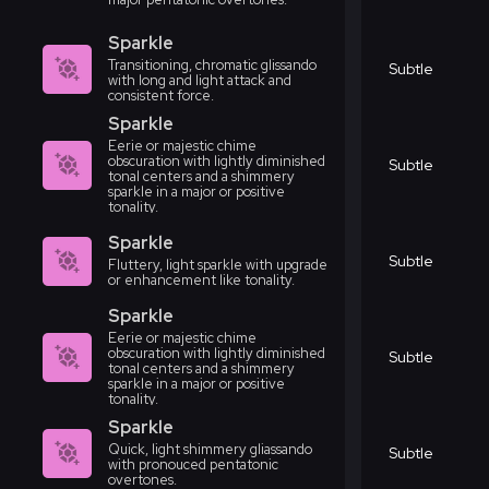
Sparkle
Transitioning, chromatic glissando
Subtle
with long and light attack and
consistent force.
Sparkle
Eerie or majestic chime
obscuration with lightly diminished
Subtle
tonal centers and a shimmery
sparkle in a major or positive
tonality.
Sparkle
Subtle
Fluttery, light sparkle with upgrade
or enhancement like tonality.
Sparkle
Eerie or majestic chime
obscuration with lightly diminished
Subtle
tonal centers and a shimmery
sparkle in a major or positive
tonality.
Sparkle
Quick, light shimmery gliassando
Subtle
with pronouced pentatonic
overtones.