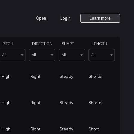
Open
Login
Learn more
PITCH
DIRECTION
SHAPE
LENGTH
All
All
All
All
High
Right
Steady
Shorter
High
Right
Steady
Shorter
High
Right
Steady
Short