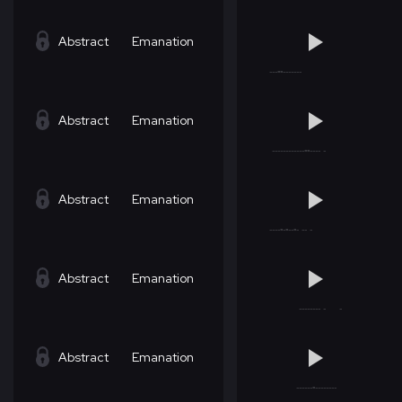
Abstract
Emanation
Abstract
Emanation
Abstract
Emanation
Abstract
Emanation
Abstract
Emanation