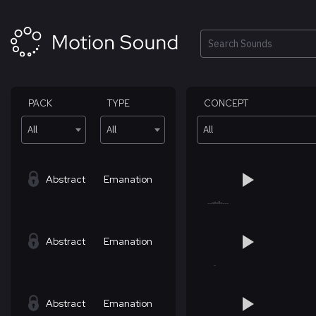
Skip
to
content
Search
PACK
TYPE
CONCEPT
All
All
All
Abstract
Emanation
Abstract
Emanation
Abstract
Emanation