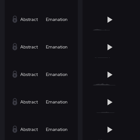
Abstract
Emanation
Abstract
Emanation
Abstract
Emanation
Abstract
Emanation
Abstract
Emanation