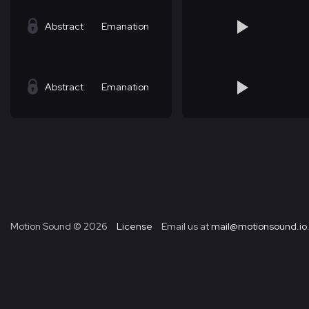
Abstract
Emanation
Abstract
Emanation
Motion Sound ©
2026
License
Email us at
mail@motionsound.io