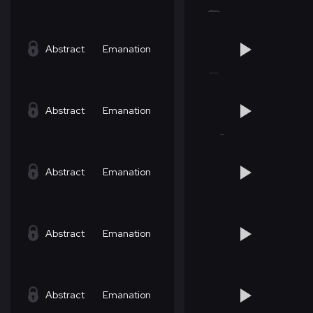
Abstract
Emanation
Abstract
Emanation
Abstract
Emanation
Abstract
Emanation
Abstract
Emanation