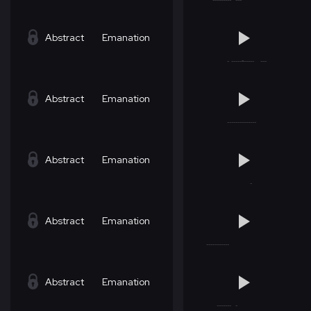
Abstract
Emanation
Abstract
Emanation
Abstract
Emanation
Abstract
Emanation
Abstract
Emanation